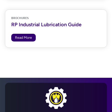
BROCHURES
RP Industrial Lubrication Guide
Read More