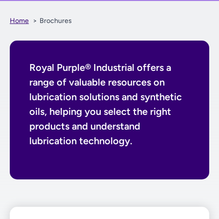
Home
Brochures
Royal Purple® Industrial offers a
range of valuable resources on
lubrication solutions and synthetic
oils, helping you select the right
products and understand
lubrication technology.