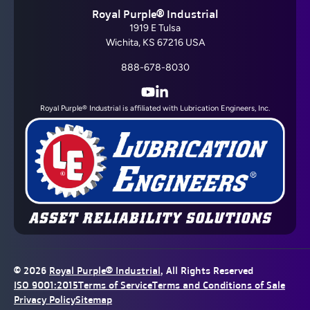
Royal Purple® Industrial
1919 E Tulsa
Wichita, KS 67216 USA
888-678-8030
YouTube
LinkedIn
Royal Purple® Industrial is affiliated with Lubrication Engineers, Inc.
© 2026
Royal Purple® Industrial
, All Rights Reserved
ISO 9001:2015
Terms of Service
Terms and Conditions of Sale
Privacy Policy
Sitemap