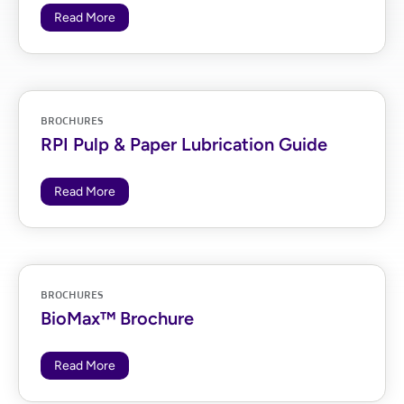
Read More
BROCHURES
RPI Pulp & Paper Lubrication Guide
Read More
BROCHURES
BioMax™ Brochure
Read More