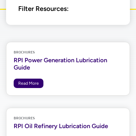
Filter Resources:
BROCHURES
RPI Power Generation Lubrication
Guide
Read More
BROCHURES
RPI Oil Refinery Lubrication Guide