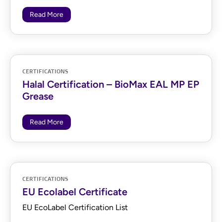
Read More
CERTIFICATIONS
Halal Certification – BioMax EAL MP EP
Grease
Read More
CERTIFICATIONS
EU Ecolabel Certificate
EU EcoLabel Certification List