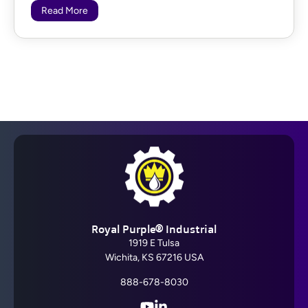
Read More
Royal Purple® Industrial
1919 E Tulsa
Wichita, KS 67216 USA
888-678-8030
YouTube
LinkedIn