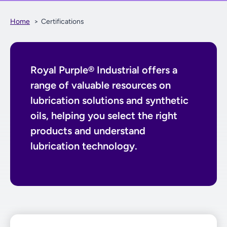
Home
Certifications
Royal Purple® Industrial offers a
range of valuable resources on
lubrication solutions and synthetic
oils, helping you select the right
products and understand
lubrication technology.