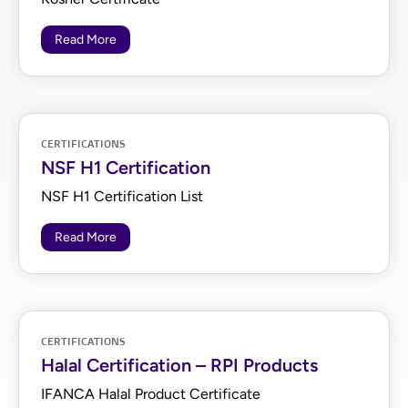
Read More
CERTIFICATIONS
NSF H1 Certification
NSF H1 Certification List
Read More
CERTIFICATIONS
Halal Certification – RPI Products
IFANCA Halal Product Certificate