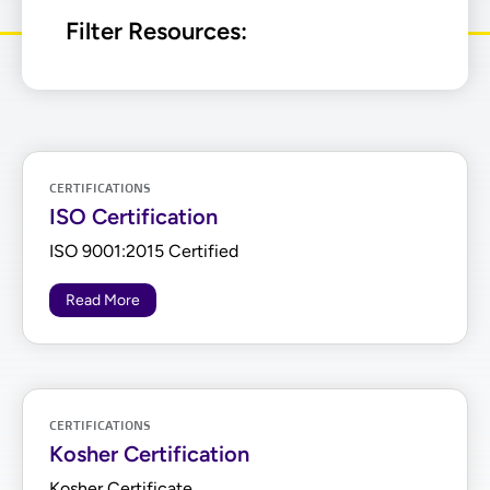
Filter Resources:
CERTIFICATIONS
ISO Certification
ISO 9001:2015 Certified
Read More
CERTIFICATIONS
Kosher Certification
Kosher Certificate