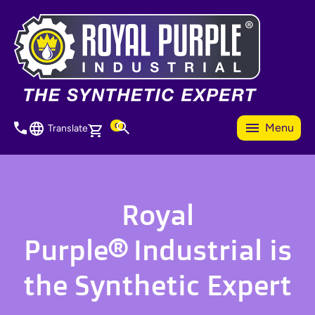
Skip
to
main
content
0
Menu
Translate
Royal
Purple® Industrial is
the Synthetic Expert