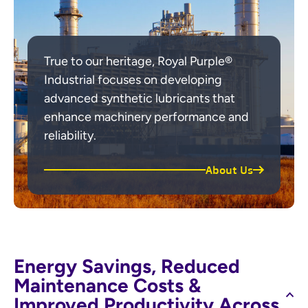
True to our heritage, Royal Purple®
Industrial focuses on developing
advanced synthetic lubricants that
enhance machinery performance and
reliability.
About Us
Energy Savings, Reduced
Maintenance Costs &
Improved Productivity Across