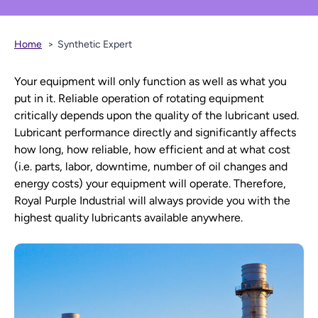
Home
Synthetic Expert
Your equipment will only function as well as what you
put in it. Reliable operation of rotating equipment
critically depends upon the quality of the lubricant used.
Lubricant performance directly and significantly affects
how long, how reliable, how efficient and at what cost
(i.e. parts, labor, downtime, number of oil changes and
energy costs) your equipment will operate. Therefore,
Royal Purple Industrial will always provide you with the
highest quality lubricants available anywhere.