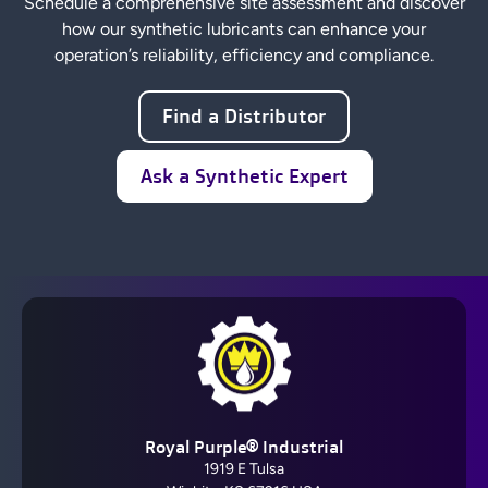
Schedule a comprehensive site assessment and discover
how our synthetic lubricants can enhance your
operation’s reliability, efficiency and compliance.
Find a Distributor
Ask a Synthetic Expert
Royal Purple® Industrial
1919 E Tulsa