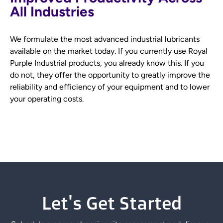
All Industries
We formulate the most advanced industrial lubricants
available on the market today. If you currently use Royal
Purple Industrial products, you already know this. If you
do not, they offer the opportunity to greatly improve the
reliability and efficiency of your equipment and to lower
your operating costs.
Let's Get Started