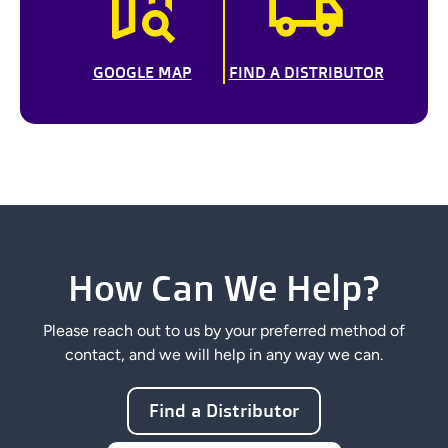
GOOGLE MAP
FIND A DISTRIBUTOR
How Can We Help?
Please reach out to us by your preferred method of
contact, and we will help in any way we can.
Find a Distributor