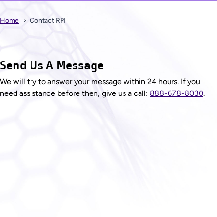
Home
Contact RPI
Send Us A Message
We will try to answer your message within 24 hours. If you
need assistance before then, give us a call:
888-678-8030
.