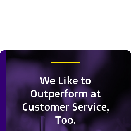
We Like to
Outperform at
Customer Service,
Too.