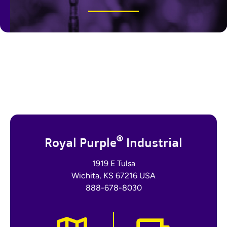
®
Royal Purple
Industrial
1919 E Tulsa
Wichita, KS 67216 USA
888-678-8030