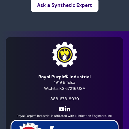
Ask a Synthetic Expert
Royal Purple® Industrial
1919 E Tulsa
Wichita, KS 67216 USA
888-678-8030
YouTube
LinkedIn
Royal Purple® Industrial is affiliated with Lubrication Engineers, Inc.