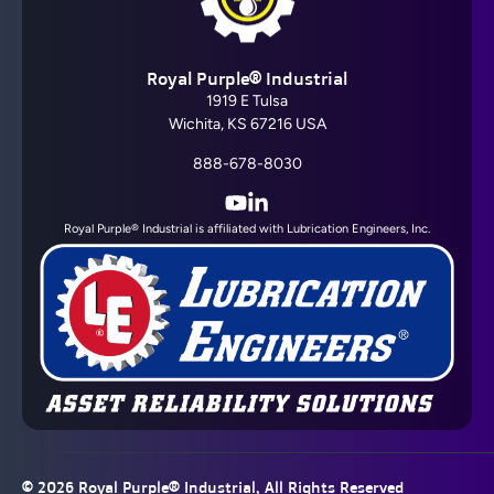
Royal Purple® Industrial
1919 E Tulsa
Wichita, KS 67216 USA
888-678-8030
YouTube
LinkedIn
Royal Purple® Industrial is affiliated with Lubrication Engineers, Inc.
© 2026
Royal Purple® Industrial
, All Rights Reserved