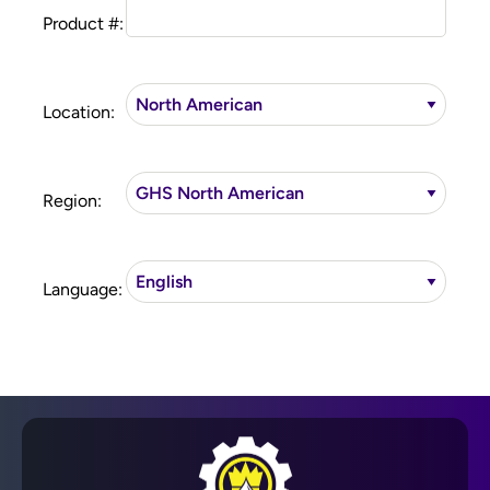
Product #:
Location:
Region:
Language: