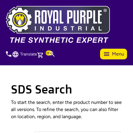
Skip
to
main
content
(0)
Menu
Translate
SDS Search
To start the search, enter the product number to see
all versions. To refine the search, you can also filter
on location, region, and language.