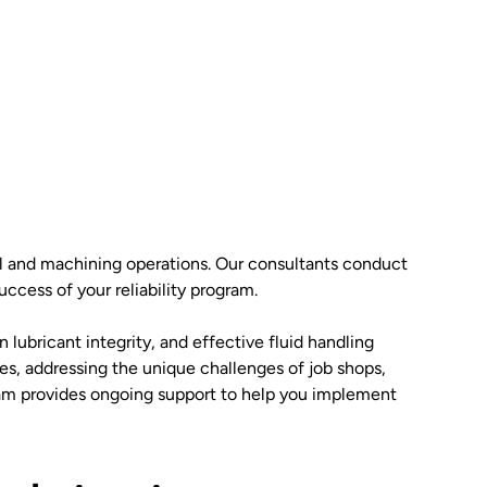
rial and machining operations. Our consultants conduct
ccess of your reliability program.
lubricant integrity, and effective fluid handling
es, addressing the unique challenges of job shops,
team provides ongoing support to help you implement