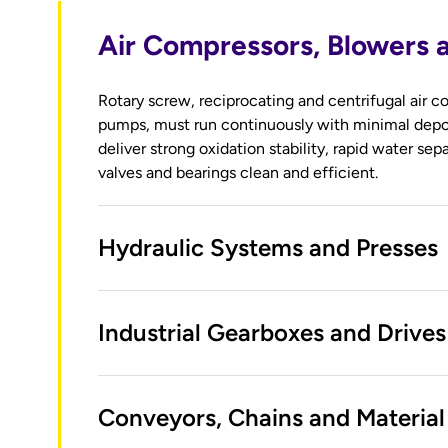
Air Compressors, Blowers
Rotary screw, reciprocating and centrifugal air
pumps, must run continuously with minimal depo
deliver strong oxidation stability, rapid water sep
valves and bearings clean and efficient.
Hydraulic Systems and Presses
Industrial Gearboxes and Drives
Conveyors, Chains and Material