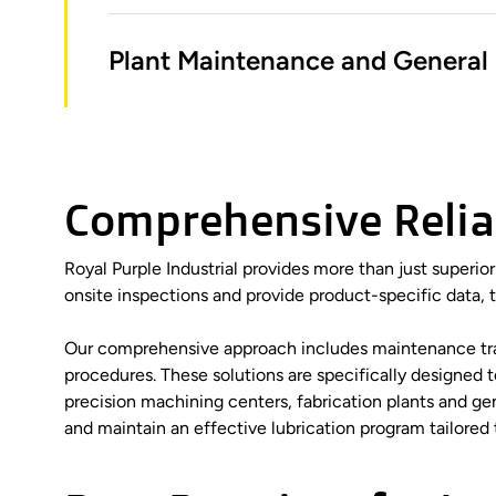
Plant Maintenance and General 
Comprehensive Reliab
Royal Purple Industrial provides more than just superio
onsite inspections and provide product-specific data, 
Our comprehensive approach includes maintenance traini
procedures. These solutions are specifically designed
precision machining centers, fabrication plants and g
and maintain an effective lubrication program tailored 