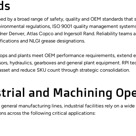
ds
ed by a broad range of safety, quality and OEM standards that s
vironmental regulations, ISO 9001 quality management systems
r Denver, Atlas Copco and Ingersoll Rand. Reliability teams a
sifications and NLGI grease designations.
p shops and plants meet OEM performance requirements, extend e
rs, hydraulics, gearboxes and general plant equipment. RPI t
 asset and reduce SKU count through strategic consolidation.
strial and Machining Op
eral manufacturing lines, industrial facilities rely on a wide
ons across the following critical applications: