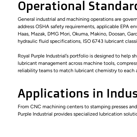
Operational Standar
General industrial and machining operations are govern
address OSHA safety requirements, applicable EPA en
Haas, Mazak, DMG Mori, Okuma, Makino, Doosan, Gardne
hydraulic fluid specifications, ISO 6743 lubricant clas
Royal Purple Industrial’s portfolio is designed to hel
lubricant management across machine tools, compresso
reliability teams to match lubricant chemistry to each
Applications in Indu
From CNC machining centers to stamping presses and gen
Purple Industrial provides specialized lubrication soluti