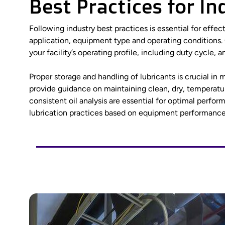
Best Practices for I
Following industry best practices is essential for effec
application, equipment type and operating conditions.
your facility’s operating profile, including duty cycle
Proper storage and handling of lubricants is crucial i
provide guidance on maintaining clean, dry, temperatu
consistent oil analysis are essential for optimal perf
lubrication practices based on equipment performanc