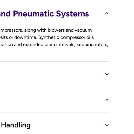
 and Pneumatic Systems
 compressors, along with blowers and vacuum
sits or downtime. Synthetic compressor oils
aration and extended drain intervals, keeping rotors,
 Handling