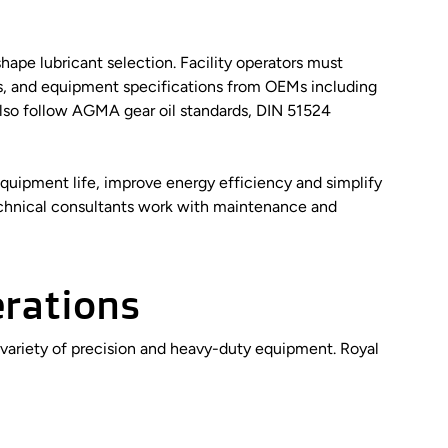
hape lubricant selection. Facility operators must
, and equipment specifications from OEMs including
lso follow AGMA gear oil standards, DIN 51524
quipment life, improve energy efficiency and simplify
echnical consultants work with maintenance and
erations
 variety of precision and heavy-duty equipment. Royal