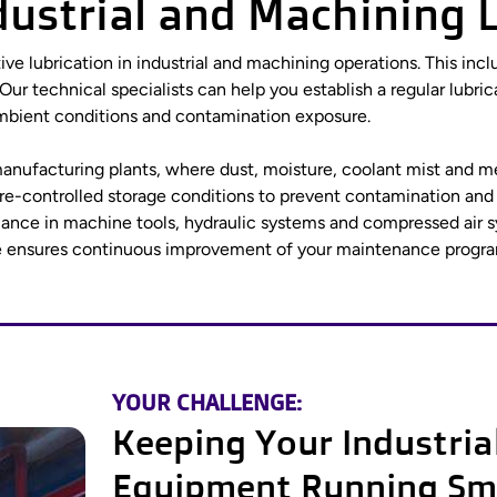
ndustrial and Machining 
tive lubrication in industrial and machining operations. This inc
 Our technical specialists can help you establish a regular l
, ambient conditions and contamination exposure.
n manufacturing plants, where dust, moisture, coolant mist and m
re-controlled storage conditions to prevent contamination and
ormance in machine tools, hydraulic systems and compressed air
e ensures continuous improvement of your maintenance progra
YOUR CHALLENGE:
Keeping Your Industria
Equipment Running Sm