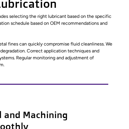
Lubrication
ludes selecting the right lubricant based on the specific
ubrication schedule based on OEM recommendations and
etal fines can quickly compromise fluid cleanliness. We
 degradation. Correct application techniques and
 systems. Regular monitoring and adjustment of
m.
l and Machining
oothly