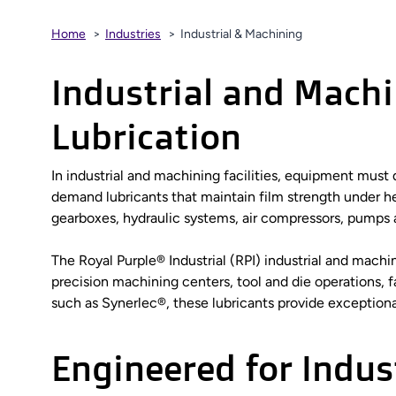
Home
Industries
Industrial & Machining
Industrial and Mach
Lubrication
In industrial and machining facilities, equipment mus
demand lubricants that maintain film strength under hea
gearboxes, hydraulic systems, air compressors, pumps 
The Royal Purple® Industrial (RPI) industrial and mach
precision machining centers, tool and die operations, 
such as Synerlec®, these lubricants provide exceptional 
Engineered for Indus