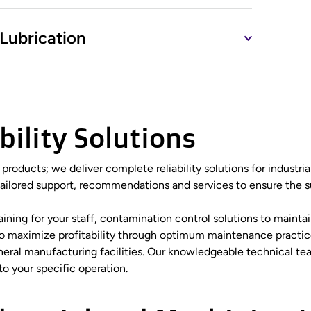
Lubrication
ility Solutions
r products; we deliver complete reliability solutions for indust
tailored support, recommendations and services to ensure the su
ng for your staff, contamination control solutions to maintain 
 to maximize profitability through optimum maintenance practic
eneral manufacturing facilities. Our knowledgeable technical 
to your specific operation.