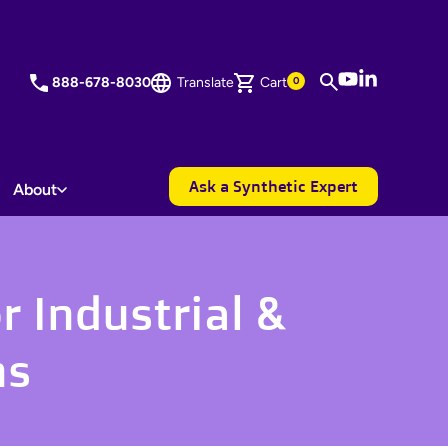
YouTube
LinkedIn
888-678-8030
Translate
Cart
0
Ask a Synthetic Expert
About
r Industrial &
ns