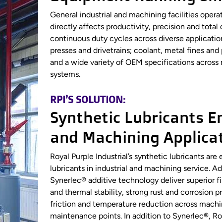
General industrial and machining facilities ope
directly affects productivity, precision and tot
continuous duty cycles across diverse applicatio
presses and drivetrains; coolant, metal fines an
and a wide variety of OEM specifications across 
systems.
RPI’S SOLUTION:
Synthetic Lubricants En
and Machining Applica
Royal Purple Industrial’s synthetic lubricants a
lubricants in industrial and machining service.
Synerlec® additive technology deliver superior f
and thermal stability, strong rust and corrosion 
friction and temperature reduction across machi
maintenance points. In addition to Synerlec®, Roy