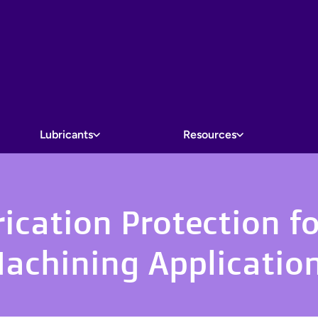
Lubricants
Resources
cation Protection fo
achining Applicatio