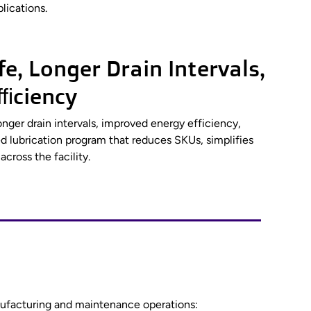
lications.
e, Longer Drain Intervals,
ficiency
onger drain intervals, improved energy efficiency,
 lubrication program that reduces SKUs, simplifies
cross the facility.
anufacturing and maintenance operations: