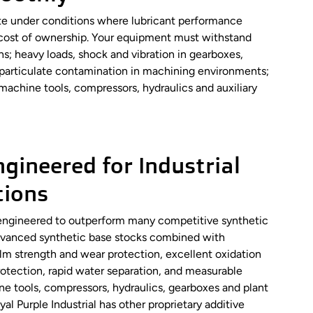
rate under conditions where lubricant performance
al cost of ownership. Your equipment must withstand
ns; heavy loads, shock and vibration in gearboxes,
d particulate contamination in machining environments;
machine tools, compressors, hydraulics and auxiliary
gineered for Industrial
tions
re engineered to outperform many competitive synthetic
 Advanced synthetic base stocks combined with
ilm strength and wear protection, excellent oxidation
protection, rapid water separation, and measurable
ne tools, compressors, hydraulics, gearboxes and plant
al Purple Industrial has other proprietary additive