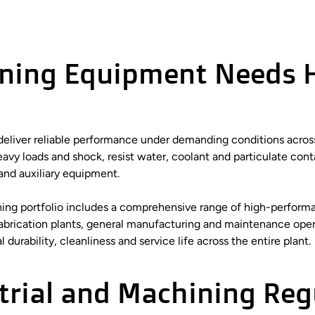
ining Equipment Needs 
t deliver reliable performance under demanding conditions acro
vy loads and shock, resist water, coolant and particulate conta
and auxiliary equipment.
ining portfolio includes a comprehensive range of high-performa
fabrication plants, general manufacturing and maintenance oper
durability, cleanliness and service life across the entire plant.
trial and Machining Reg