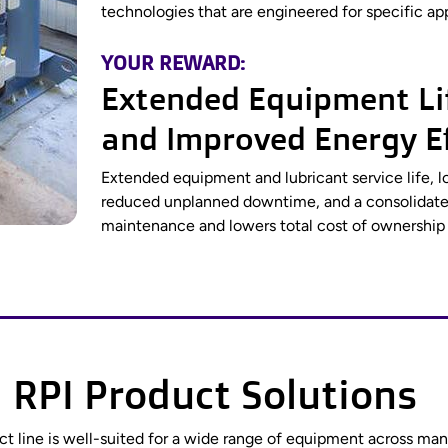
technologies that are engineered for specific app
YOUR REWARD:
Extended Equipment Lif
and Improved Energy Ef
Extended equipment and lubricant service life, l
reduced unplanned downtime, and a consolidated
maintenance and lowers total cost of ownership a
 RPI Product Solutions
duct line is well-suited for a wide range of equipment across m