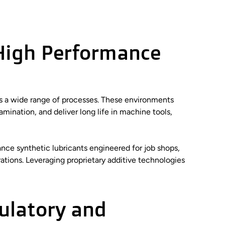
High Performance
ss a wide range of processes. These environments
mination, and deliver long life in machine tools,
nce synthetic lubricants engineered for job shops,
ations. Leveraging proprietary additive technologies
ulatory and