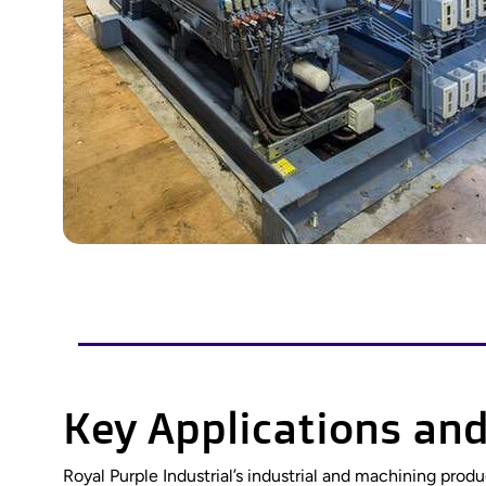
Key Applications and
Royal Purple Industrial’s industrial and machining pro