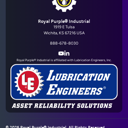
Barrier Fluid FDA®
Royal Purple® Industrial
View All
1919 E Tulsa
Wichita, KS 67216 USA
888-678-8030
YouTube
LinkedIn
Royal Purple® Industrial is affiliated with Lubrication Engineers, Inc.
Barrier Fluid GT®
View All
© 2026
Royal Purple® Industrial
, All Rights Reserved