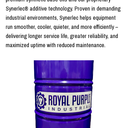
Synerlec® additive technology. Proven in demanding
industrial environments, Synerlec helps equipment
run smoother, cooler, quieter, and more efficiently –
delivering longer service life, greater reliability, and
maximized uptime with reduced maintenance.