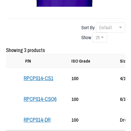
Sort By
Show
Showing 3 products
P/N
ISO Grade
Size
RPCP014-CS1
100
4/1-G
RPCP014-CSQ6
100
6/1-Q
RPCP014-DR
100
Drum