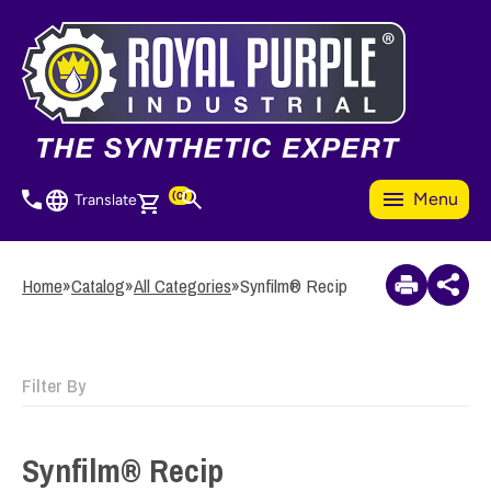
Skip
to
3
Items Added to
main
Quote
content
View Quote Cart
(0)
Menu
Translate
Home
»
Catalog
»
All Categories
»
Synfilm® Recip
Filter By
Synfilm® Recip