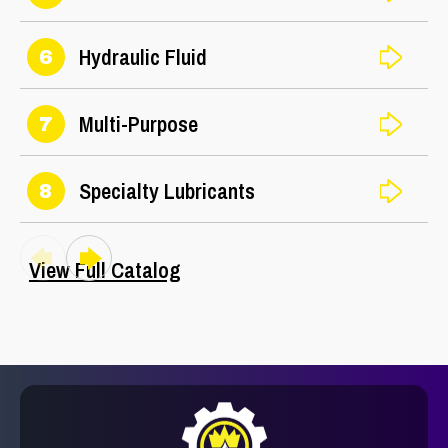
Hydraulic Fluid
6
Multi-Purpose
7
Specialty Lubricants
8
View Full Catalog