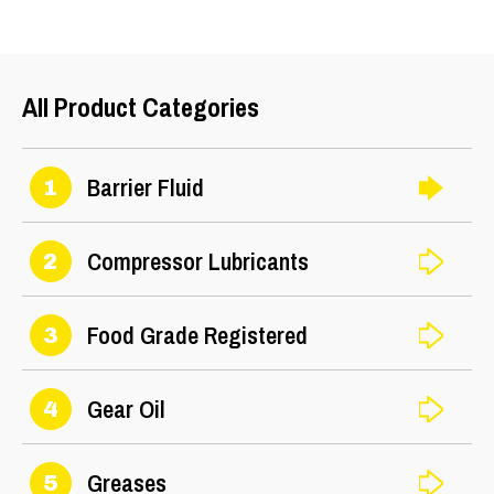
25
All Product Categories
Barrier Fluid
1
Compressor Lubricants
2
Food Grade Registered
3
Gear Oil
4
Greases
5