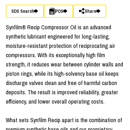
SDS Search
PDS
Share
Synfilm® Recip Compressor Oil is an advanced
synthetic lubricant engineered for long-lasting,
moisture-resistant protection of reciprocating air
compressors. With its exceptionally high film
strength, it reduces wear between cylinder walls and
piston rings, while its high-solvency base oil keeps
discharge valves clean and free of harmful carbon
deposits. The result is improved reliability, greater
efficiency, and lower overall operating costs.
What sets Synfilm Recip apart is the combination of
premium synthetic base oils and our proprietary