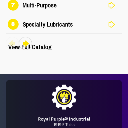
Multi-Purpose
7
Specialty Lubricants
8
View Full Catalog
Barrier Fluid FDA®
Royal Purple® Industrial
View All
1919 E Tulsa