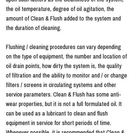
the oil temperature, degree of oil agitation, the
amount of Clean & Flush added to the system and
the duration of cleaning.
Flushing / cleaning procedures can vary depending
on the type of equipment, the number and location of
oil drain points, how dirty the system is, the quality
of filtration and the ability to monitor and / or change
filters / screens in circulating systems and other
service parameters. Clean & Flush has some anti-
wear properties, but it is not a full formulated oil. It
can be used as a lubricant to clean and flush
equipment in service for short periods of time.
Whenever possible, it is recommended that Clean &