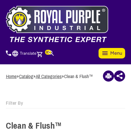
Skip
to
3
Items Added to
main
Quote
content
View Quote Cart
(0)
Menu
Translate
Home
»
Catalog
»
All Categories
»
Clean & Flush™
Filter By
Clean & Flush™