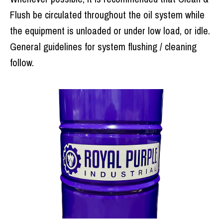
Flush be circulated throughout the oil system while
the equipment is unloaded or under low load, or idle.
General guidelines for system flushing / cleaning
follow.