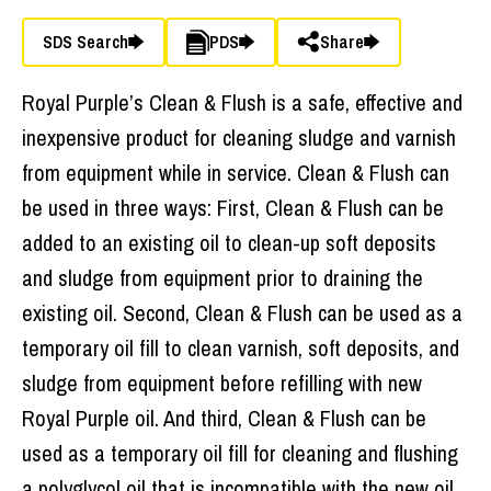
SDS Search
PDS
Share
Royal Purple’s Clean & Flush is a safe, effective and
inexpensive product for cleaning sludge and varnish
from equipment while in service. Clean & Flush can
be used in three ways: First, Clean & Flush can be
added to an existing oil to clean-up soft deposits
and sludge from equipment prior to draining the
existing oil. Second, Clean & Flush can be used as a
temporary oil fill to clean varnish, soft deposits, and
sludge from equipment before refilling with new
Royal Purple oil. And third, Clean & Flush can be
used as a temporary oil fill for cleaning and flushing
a polyglycol oil that is incompatible with the new oil