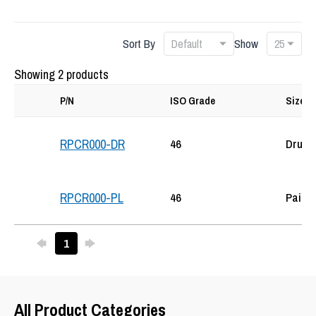
Sort By
Show
Showing 2 products
P/N
ISO Grade
Size
46
Drum
RPCR000-DR
46
Pail
RPCR000-PL
Previous
Next
1
25
All Product Categories