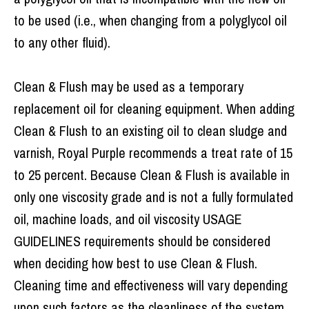
to be used (i.e., when changing from a polyglycol oil
to any other fluid).
Clean & Flush may be used as a temporary
replacement oil for cleaning equipment. When adding
Clean & Flush to an existing oil to clean sludge and
varnish, Royal Purple recommends a treat rate of 15
to 25 percent. Because Clean & Flush is available in
only one viscosity grade and is not a fully formulated
oil, machine loads, and oil viscosity USAGE
GUIDELINES requirements should be considered
when deciding how best to use Clean & Flush.
Cleaning time and effectiveness will vary depending
upon such factors as the cleanliness of the system,