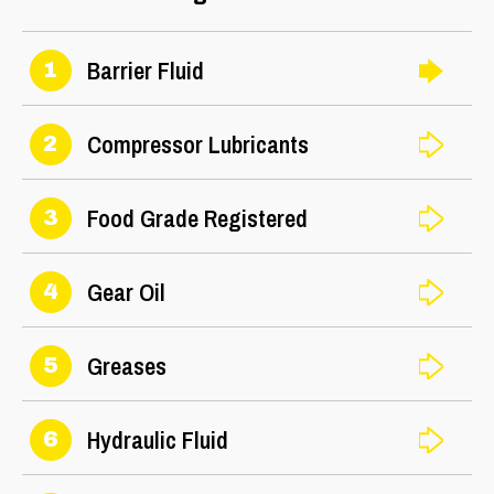
Barrier Fluid
1
Compressor Lubricants
2
Food Grade Registered
3
Gear Oil
4
Greases
5
Hydraulic Fluid
6