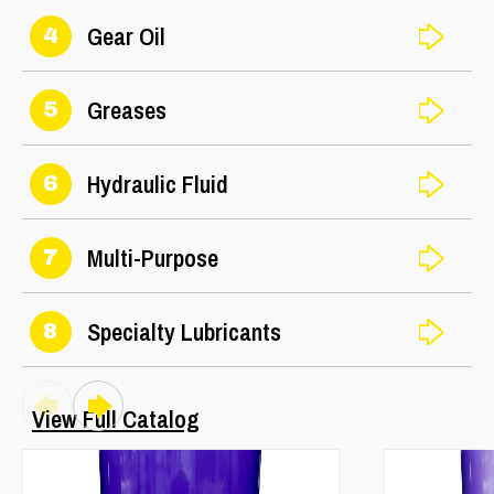
Gear Oil
4
Greases
5
Hydraulic Fluid
6
Multi-Purpose
7
Specialty Lubricants
8
View Full Catalog