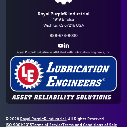
Royal Purple® Industrial
1919 E Tulsa
Wichita, KS 67216 USA
888-678-8030
YouTube
LinkedIn
Royal Purple® Industrial is affiliated with Lubrication Engineers, Inc.
© 2026
Royal Purple® Industrial
, All Rights Reserved
ISO 9001:2015
Terms of Service
Terms and Conditions of Sale