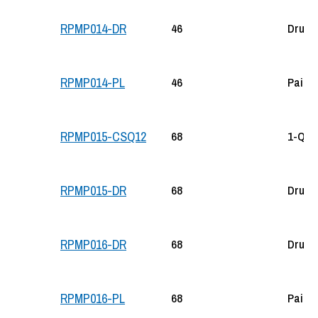
46
Drum
RPMP014-DR
46
Pail
RPMP014-PL
68
1-Qt B
RPMP015-CSQ12
68
Drum
RPMP015-DR
68
Drum
RPMP016-DR
68
Pail
RPMP016-PL