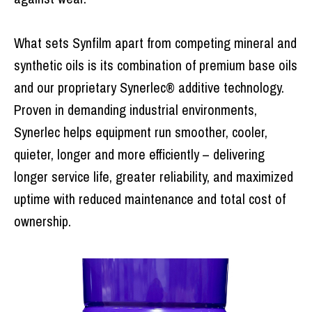
What sets Synfilm apart from competing mineral and
synthetic oils is its combination of premium base oils
and our proprietary Synerlec® additive technology.
Proven in demanding industrial environments,
Synerlec helps equipment run smoother, cooler,
quieter, longer and more efficiently – delivering
longer service life, greater reliability, and maximized
uptime with reduced maintenance and total cost of
ownership.