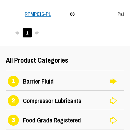
68
Pail
RPMP015-PL
Previous
Next
1
25
All Product Categories
Barrier Fluid
1
Compressor Lubricants
2
Food Grade Registered
3