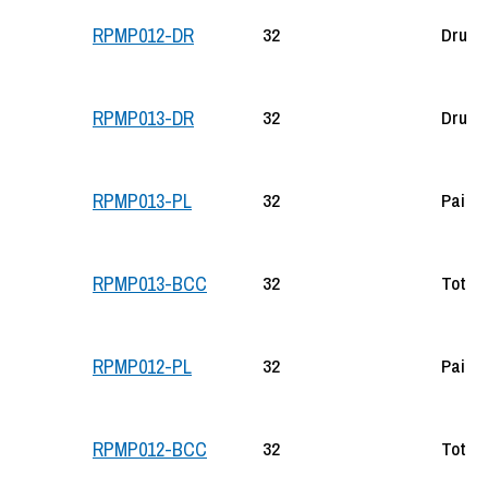
32
Drum
RPMP012-DR
32
Drum
RPMP013-DR
32
Pail
RPMP013-PL
32
Tote
RPMP013-BCC
32
Pail
RPMP012-PL
32
Tote
RPMP012-BCC