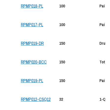
100
Pail
RPMP018-PL
100
Pail
RPMP017-PL
150
Drum
RPMP019-DR
150
Tote
RPMP020-BCC
150
Pail
RPMP019-PL
32
1-Qt B
RPMP012-CSQ12