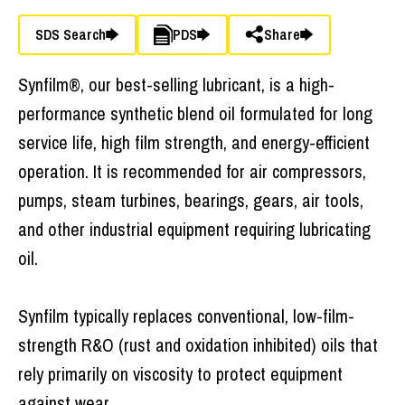
SDS Search
PDS
Share
Synfilm®, our best-selling lubricant, is a high-
performance synthetic blend oil formulated for long
service life, high film strength, and energy-efficient
operation. It is recommended for air compressors,
pumps, steam turbines, bearings, gears, air tools,
and other industrial equipment requiring lubricating
oil.
Synfilm typically replaces conventional, low-film-
strength R&O (rust and oxidation inhibited) oils that
rely primarily on viscosity to protect equipment
against wear.