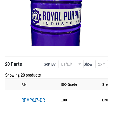
20
Parts
Sort By
Show
Showing 20 products
P/N
ISO Grade
Size
100
Drum
RPMP017-DR