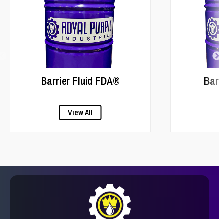
Barrier Fluid FDA®
Bar
View All