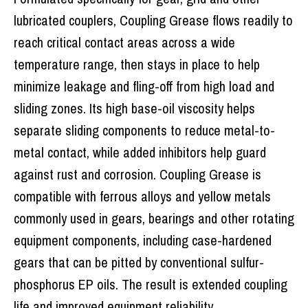
lubricated couplers, Coupling Grease flows readily to
reach critical contact areas across a wide
temperature range, then stays in place to help
minimize leakage and fling-off from high load and
sliding zones. Its high base-oil viscosity helps
separate sliding components to reduce metal-to-
metal contact, while added inhibitors help guard
against rust and corrosion. Coupling Grease is
compatible with ferrous alloys and yellow metals
commonly used in gears, bearings and other rotating
equipment components, including case-hardened
gears that can be pitted by conventional sulfur-
phosphorus EP oils. The result is extended coupling
life and improved equipment reliability.