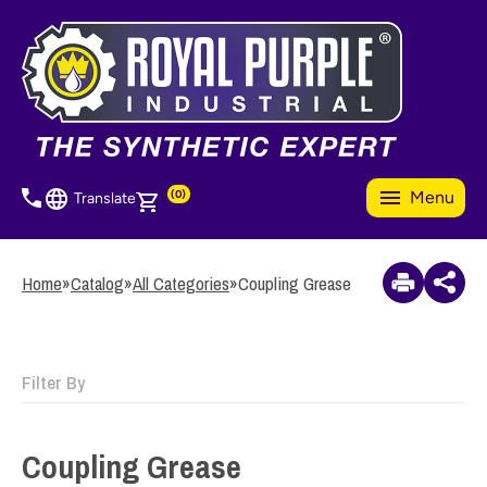
Skip
to
3
Items Added to
main
Quote
content
View Quote Cart
(0)
Menu
Translate
Home
»
Catalog
»
All Categories
»
Coupling Grease
Filter By
Coupling Grease