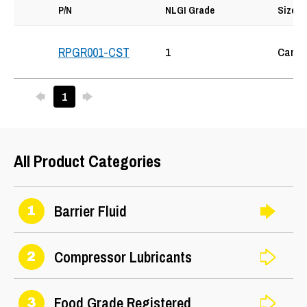
P/N
NLGI Grade
Size
1
Cartr
RPGR001-CST
Previous
Next
1
25
All Product Categories
Barrier Fluid
1
Compressor Lubricants
2
Food Grade Registered
3