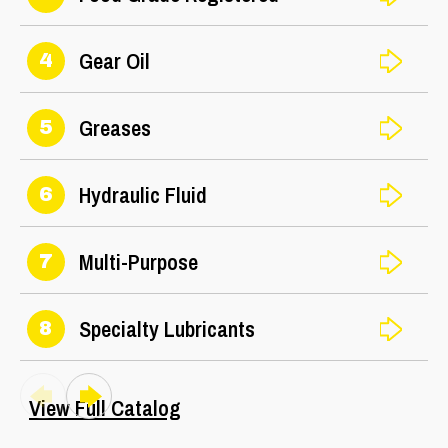
Gear Oil
4
Greases
5
Hydraulic Fluid
6
Multi-Purpose
7
Specialty Lubricants
8
View Full Catalog