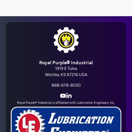
Barrier Fluid FDA®
Royal Purple® Industrial
View All
1919 E Tulsa
Wichita, KS 67216 USA
888-678-8030
YouTube
LinkedIn
Royal Purple® Industrial is affiliated with Lubrication Engineers, Inc.