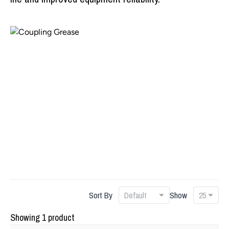
Sort By
Show
Showing 1 product