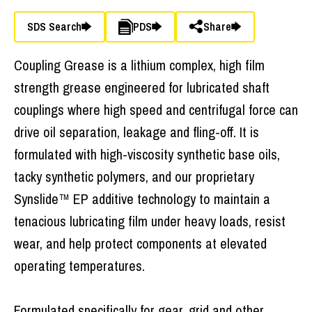
SDS Search
PDS
Share
Coupling Grease is a lithium complex, high film
strength grease engineered for lubricated shaft
couplings where high speed and centrifugal force can
drive oil separation, leakage and fling-off. It is
formulated with high-viscosity synthetic base oils,
tacky synthetic polymers, and our proprietary
Synslide™ EP additive technology to maintain a
tenacious lubricating film under heavy loads, resist
wear, and help protect components at elevated
operating temperatures.
Formulated specifically for gear, grid and other