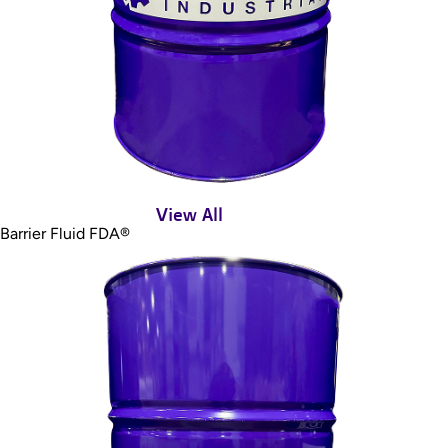
View All
Barrier Fluid FDA®