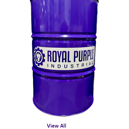
View All