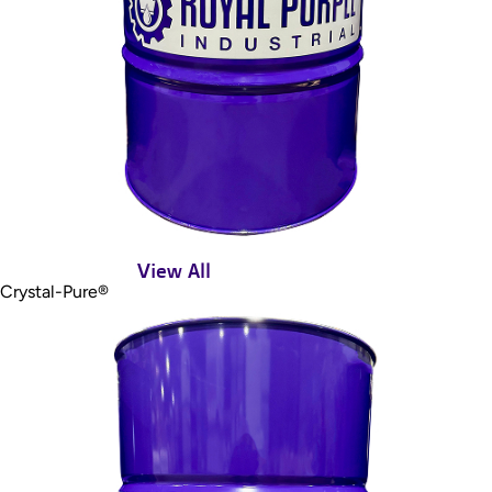
View All
Crystal-Pure®