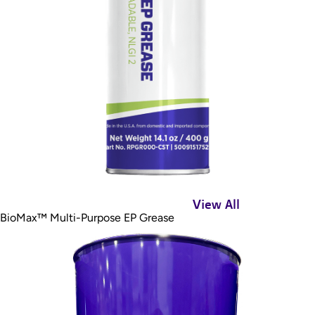
View All
BioMax™ Multi-Purpose EP Grease