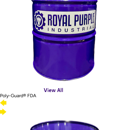
View All
Poly-Guard® FDA