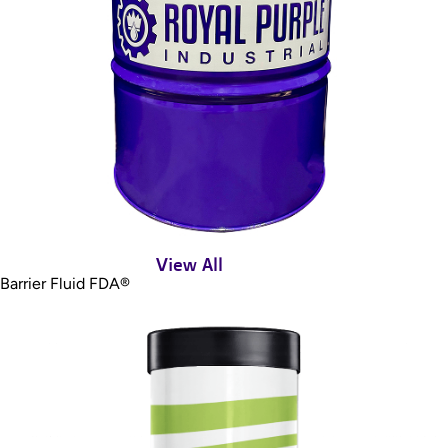
View All
Barrier Fluid FDA®