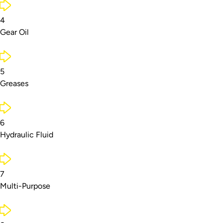
4
Gear Oil
5
Greases
6
Hydraulic Fluid
7
Multi-Purpose