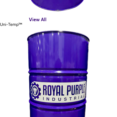
View All
Uni-Temp™