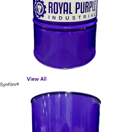
View All
Synfilm®