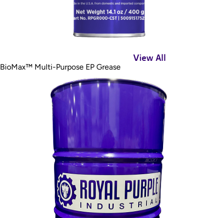
View All
BioMax™ Multi-Purpose EP Grease