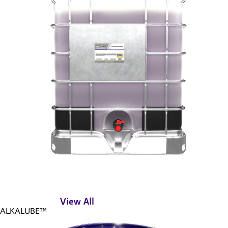
View All
ALKALUBE™