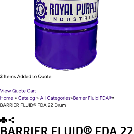
3
Items Added to Quote
View Quote Cart
Home
»
Catalog
»
All Categories
»
Barrier Fluid FDA®
»
BARRIER FLUID® FDA 22 Drum
BARRIER FLUID® FDA 22