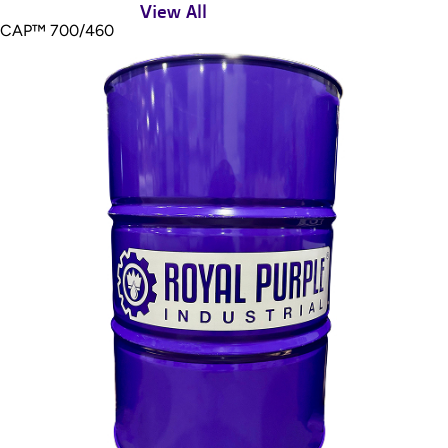
View All
CAP™ 700/460