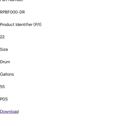
RPBF000-DR
Product Identifier (P/I)
22
Size
Drum
Gallons
55
PDS
Download