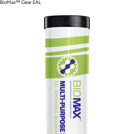
BioMax™ Gear EAL