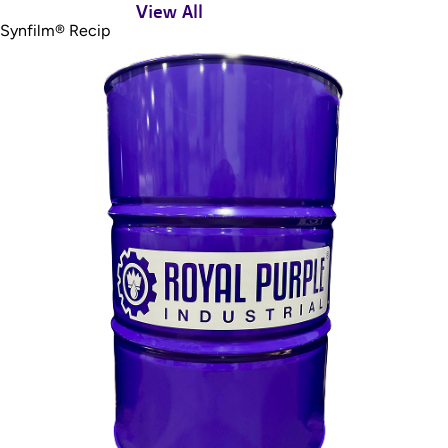
View All
Synfilm® Recip