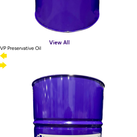
View All
VP Preservative Oil