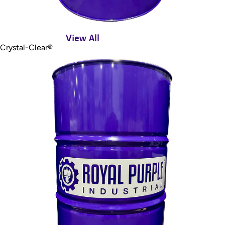
View All
Crystal-Clear®