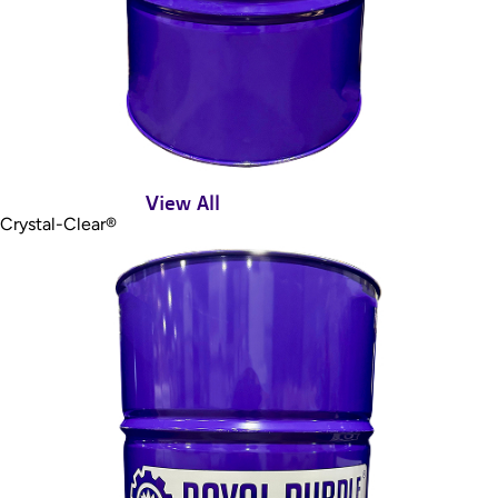
View All
Crystal-Clear®