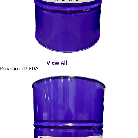
View All
Poly-Guard® FDA