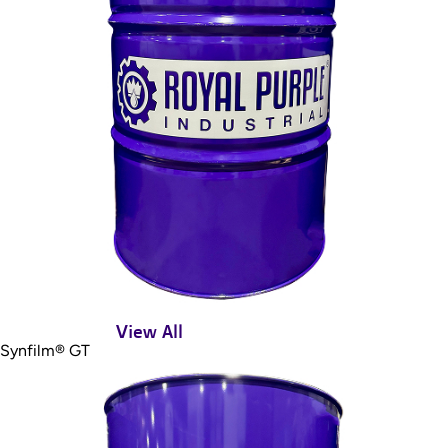
View All
Synfilm® GT