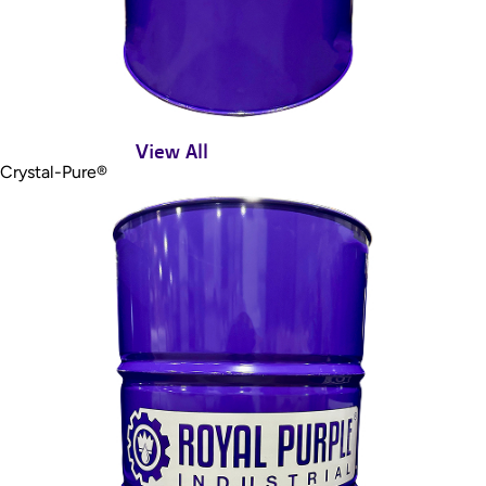
View All
Crystal-Pure®