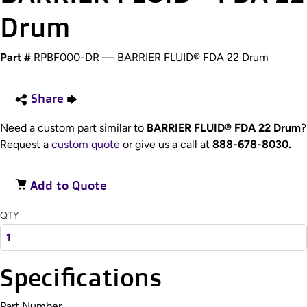
Drum
Part #
RPBF000-DR — BARRIER FLUID® FDA 22 Drum
Share
Need a custom part similar to
BARRIER FLUID® FDA 22 Drum
?
Request a
custom quote
or give us a call at
888-678-8030.
Add to Quote
QTY
Specifications
Part Number