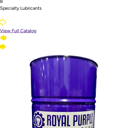
8
Specialty Lubricants
View Full Catalog