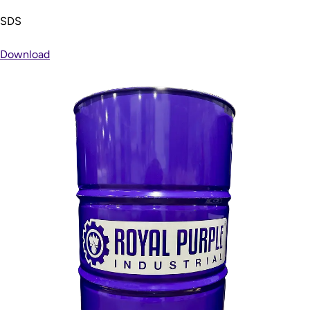
SDS
Download