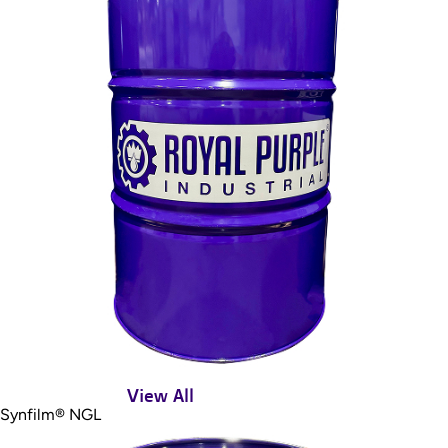
View All
Synfilm® NGL