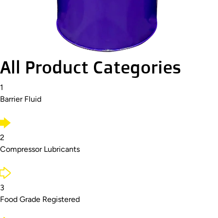
All Product Categories
1
Barrier Fluid
2
Compressor Lubricants
3
Food Grade Registered