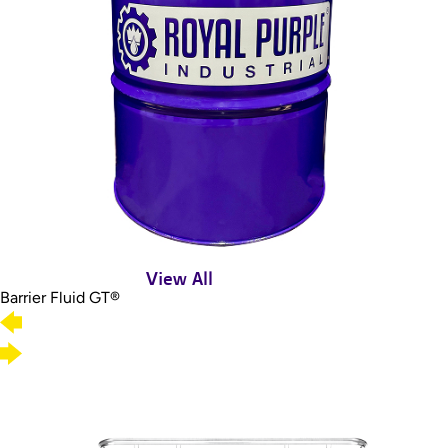
View All
Barrier Fluid GT®