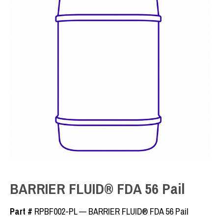
BARRIER FLUID® FDA 56 Pail
Part #
RPBF002-PL — BARRIER FLUID® FDA 56 Pail