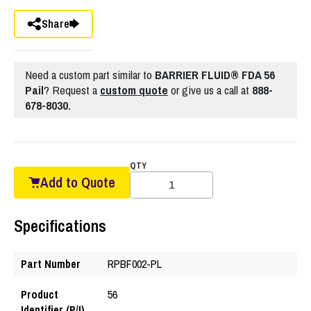
Share
Need a custom part similar to
BARRIER FLUID® FDA 56
Pail
? Request a
custom quote
or give us a call at
888-
678-8030.
QTY
Add to Quote
Specifications
Part Number
RPBF002-PL
Product
56
Identifier (P/I)