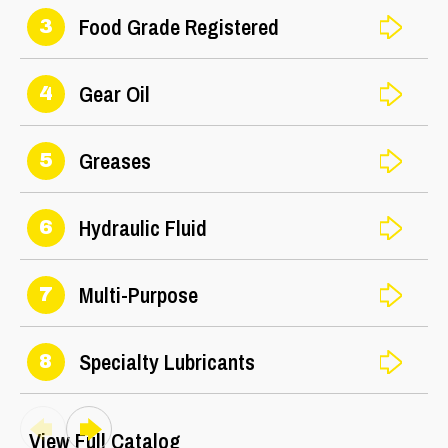
Food Grade Registered
3
Gear Oil
4
Greases
5
Hydraulic Fluid
6
Multi-Purpose
7
Specialty Lubricants
8
View Full Catalog