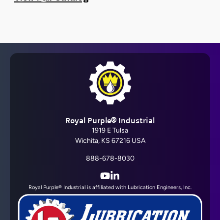
Barrier Fluid FDA®
Royal Purple® Industrial
View All
1919 E Tulsa
Wichita, KS 67216 USA
888-678-8030
YouTube
LinkedIn
Royal Purple® Industrial is affiliated with Lubrication Engineers, Inc.