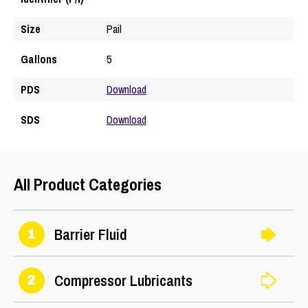
Size
Pail
Gallons
5
PDS
Download
SDS
Download
All Product Categories
Barrier Fluid
1
Compressor Lubricants
2