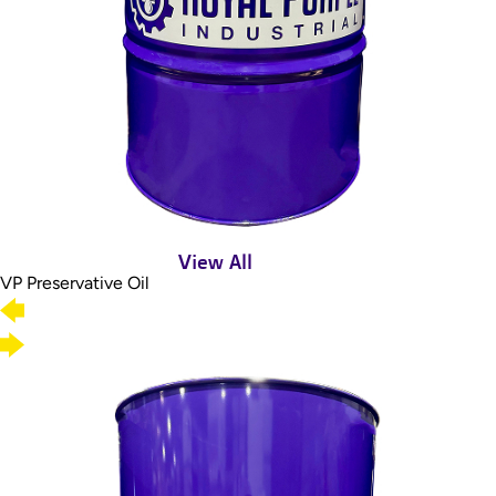
View All
VP Preservative Oil