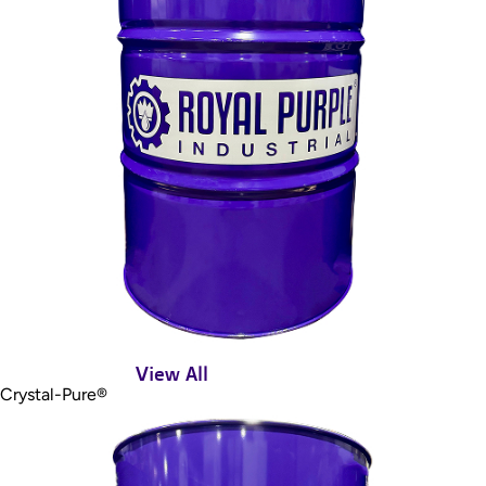
View All
Crystal-Pure®