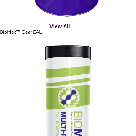
View All
BioMax™ Gear EAL