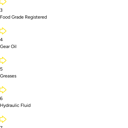
3
Food Grade Registered
4
Gear Oil
5
Greases
6
Hydraulic Fluid
7