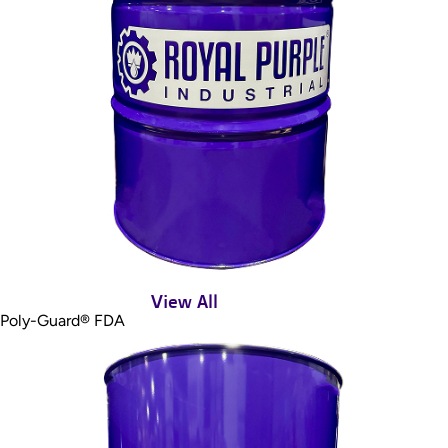
View All
Poly-Guard® FDA