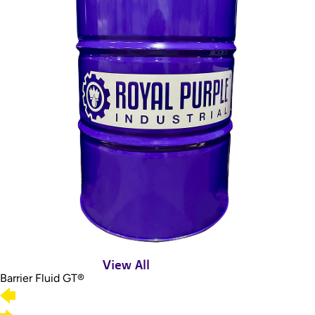
View All
Barrier Fluid GT®