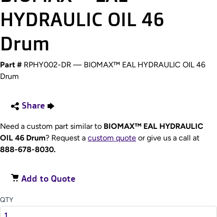
HYDRAULIC OIL 46
Drum
Part #
RPHY002-DR — BIOMAX™ EAL HYDRAULIC OIL 46
Drum
Share
Need a custom part similar to
BIOMAX™ EAL HYDRAULIC
OIL 46 Drum
? Request a
custom quote
or give us a call at
888-678-8030.
Add to Quote
QTY