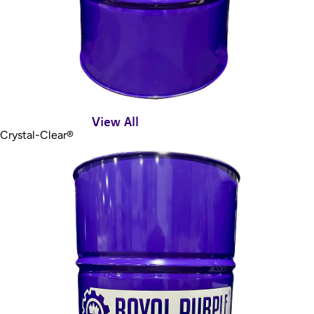
View All
Crystal-Clear®