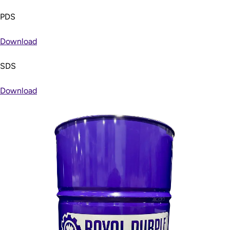
PDS
Download
SDS
Download