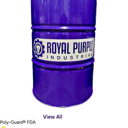
View All
Poly-Guard® FDA