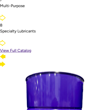
Multi-Purpose
8
Specialty Lubricants
View Full Catalog