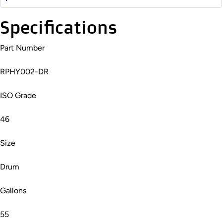
Specifications
Part Number
RPHY002-DR
ISO Grade
46
Size
Drum
Gallons
55