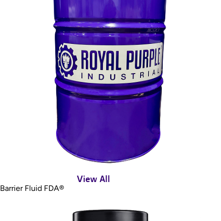
View All
Barrier Fluid FDA®