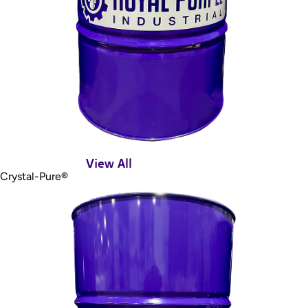
View All
Crystal-Pure®