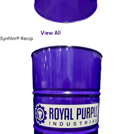
View All
Synfilm® Recip