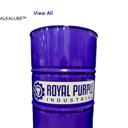
View All
ALKALUBE™