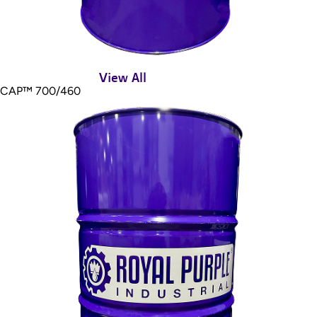
View All
CAP™ 700/460