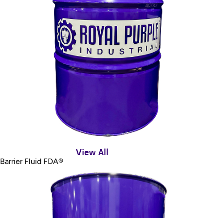
View All
Barrier Fluid FDA®