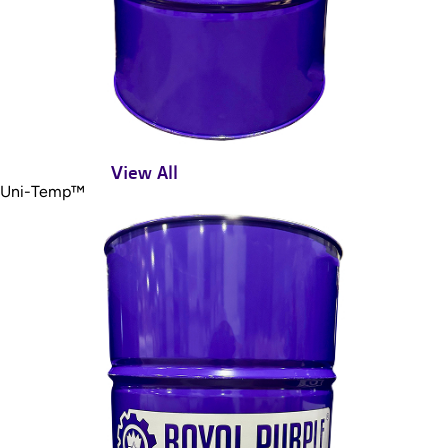
View All
Uni-Temp™