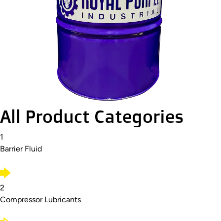
All Product Categories
1
Barrier Fluid
2
Compressor Lubricants