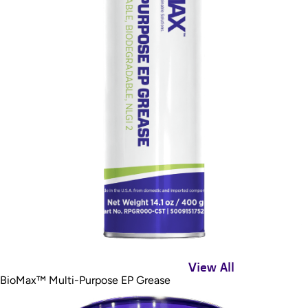
View All
BioMax™ Multi-Purpose EP Grease