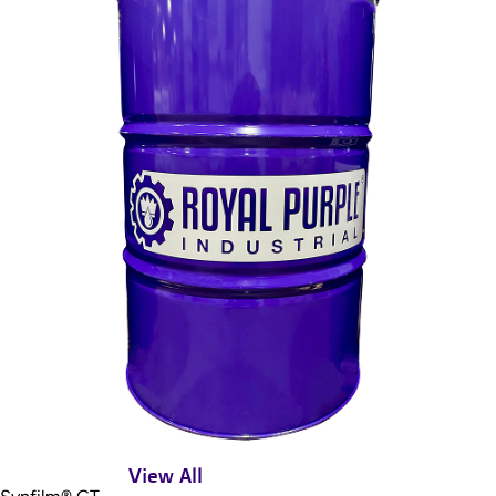
View All