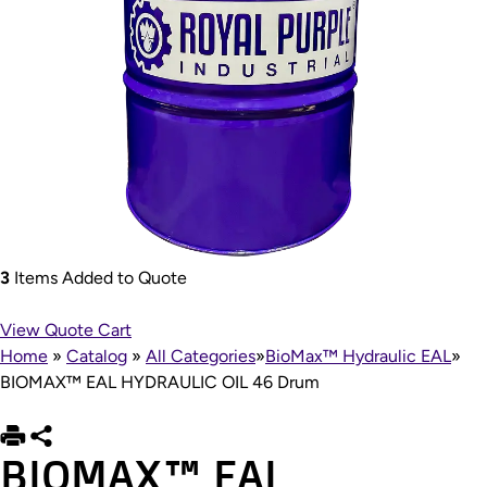
3
Items Added to Quote
View Quote Cart
Home
»
Catalog
»
All Categories
»
BioMax™ Hydraulic EAL
»
BIOMAX™ EAL HYDRAULIC OIL 46 Drum
BIOMAX™ EAL