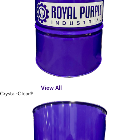
View All
Crystal-Clear®