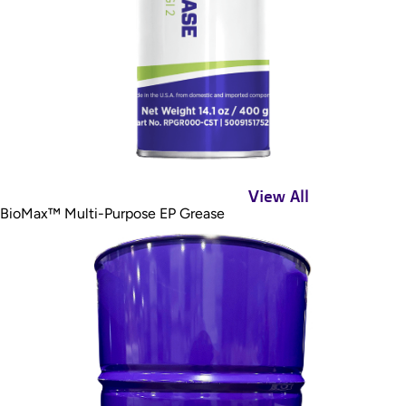
View All
BioMax™ Multi-Purpose EP Grease