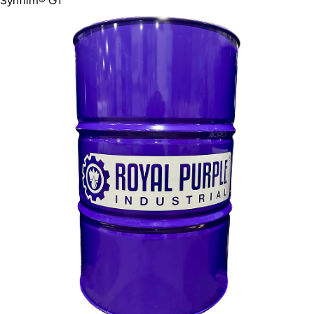
Synfilm® GT