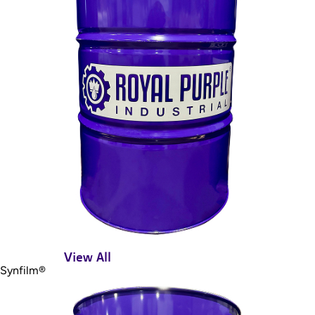
View All
Synfilm®