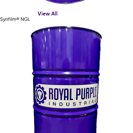
View All
Synfilm® NGL