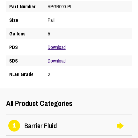
Part Number
RPGR000-PL
Size
Pail
Gallons
5
PDS
Download
SDS
Download
NLGI Grade
2
All Product Categories
Barrier Fluid
1