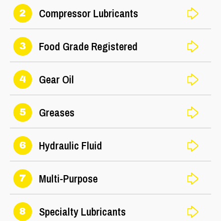
Compressor Lubricants
2
Food Grade Registered
3
Gear Oil
4
Greases
5
Hydraulic Fluid
6
Multi-Purpose
7
Specialty Lubricants
8