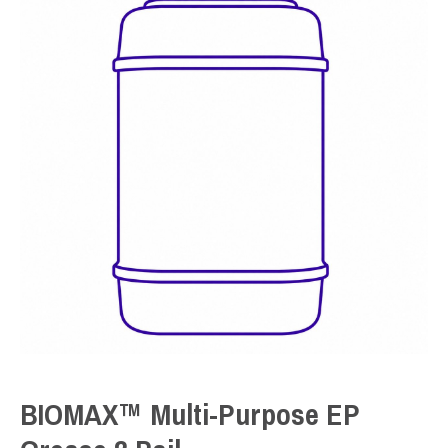
BIOMAX™ Multi-Purpose EP