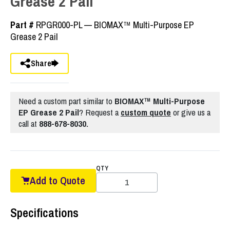
Grease 2 Pail
Part #
RPGR000-PL — BIOMAX™ Multi-Purpose EP
Grease 2 Pail
Share
Need a custom part similar to
BIOMAX™ Multi-Purpose
EP Grease 2 Pail
? Request a
custom quote
or give us a
call at
888-678-8030.
QTY
Add to Quote
Specifications