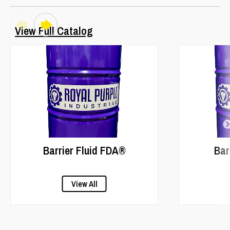
View Full Catalog
Barrier Fluid FDA®
Bar
View All