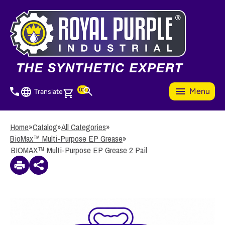
Skip
to
3
Items Added to Quote
main
View Quote Cart
content
(0)
Menu
Translate
Home
»
Catalog
»
All Categories
»
BioMax™ Multi-Purpose EP Grease
»
BIOMAX™ Multi-Purpose EP Grease 2 Pail