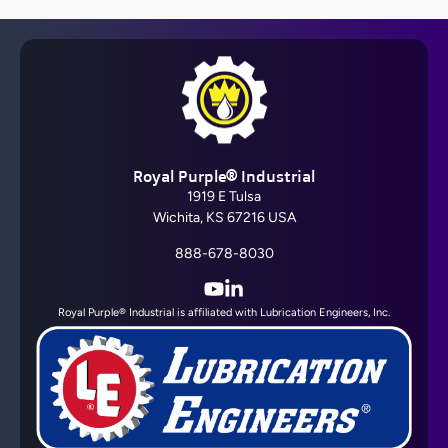
Royal Purple® Industrial
1919 E Tulsa
Wichita, KS 67216 USA
888-678-8030
YouTube
LinkedIn
Royal Purple® Industrial is affiliated with Lubrication Engineers, Inc.