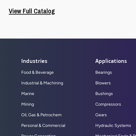
View Full Catalog
Industries
Applications
Food & Beverage
Bearings
Industrial & Machining
Blowers
Marine
Bushings
Mining
Compressors
Oil, Gas & Petrochem
Gears
Personal & Commercial
Hydraulic Systems