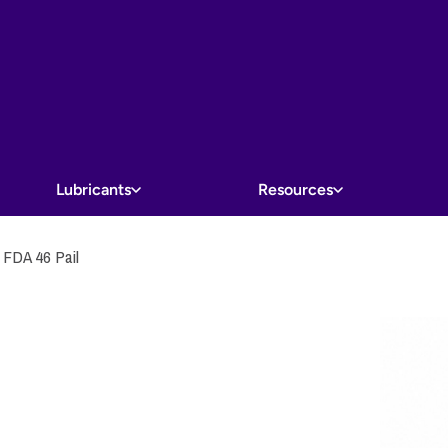
Lubricants
Resources
DA 46 Pail