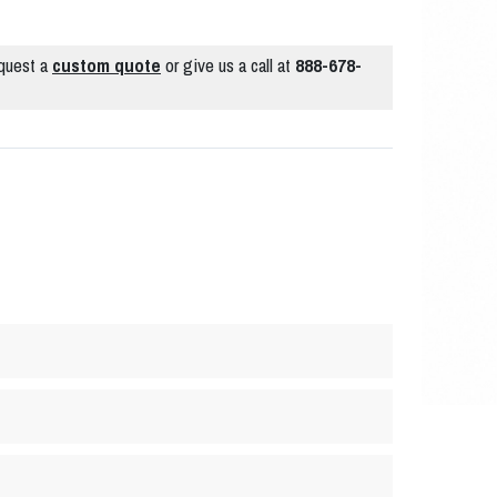
quest a
custom quote
or give us a call at
888-678-