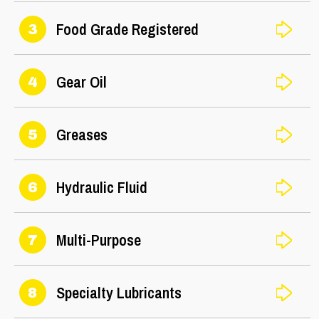
Food Grade Registered
3
Gear Oil
4
Greases
5
Hydraulic Fluid
6
Multi-Purpose
7
Specialty Lubricants
8