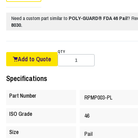
Need a custom part similar to
POLY-GUARD® FDA 46 Pail
? Re
8030.
QTY
Add to Quote
Specifications
Part Number
RPMP003-PL
ISO Grade
46
Size
Pail