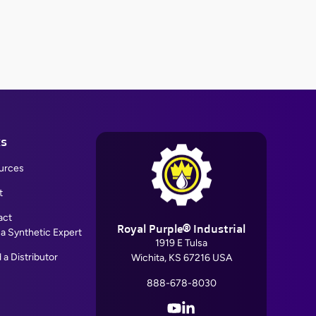
ks
urces
t
act
Royal Purple® Industrial
 a Synthetic Expert
1919 E Tulsa
 a Distributor
Wichita, KS 67216 USA
888-678-8030
YouTube
LinkedIn