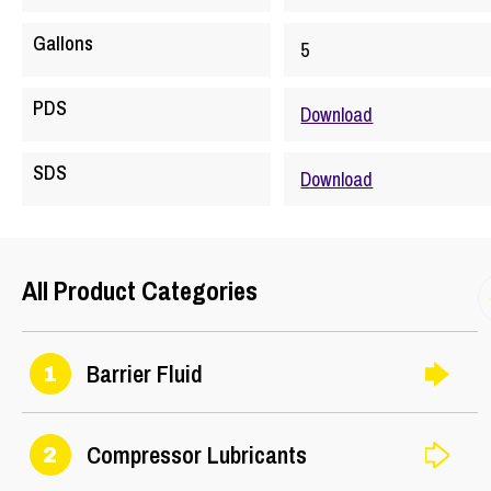
Gallons
5
PDS
Download
SDS
Download
All Product Categories
Barrier Fluid
1
Compressor Lubricants
2