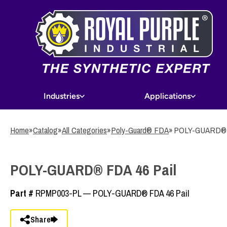
Skip
to
main
content
Industries
Applications
Home
»
Catalog
»
All Categories
»
Poly-Guard® FDA
»
POLY-GUARD® F
POLY-GUARD® FDA 46 Pail
Part #
RPMP003-PL — POLY-GUARD® FDA 46 Pail
Share