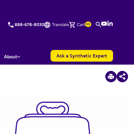
YouTube
LinkedIn
888-678-8030
Translate
Cart
(0)
Ask a Synthetic Expert
About
3
Items Added to Quote
View Quote Cart