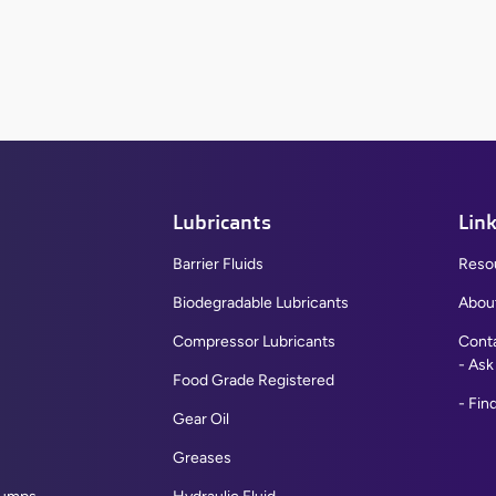
View All
Lubricants
Lin
Barrier Fluids
Reso
Biodegradable Lubricants
Abou
Compressor Lubricants
Cont
Ask
Flat Top Recessed Bumpers
Food Grade Registered
Find
Rounded Top Recessed Bumpers
Gear Oil
Large Bumper Pads
Greases
Grommet Bumper A