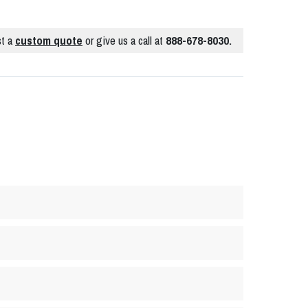
t a
custom quote
or give us a call at
888-678-8030.