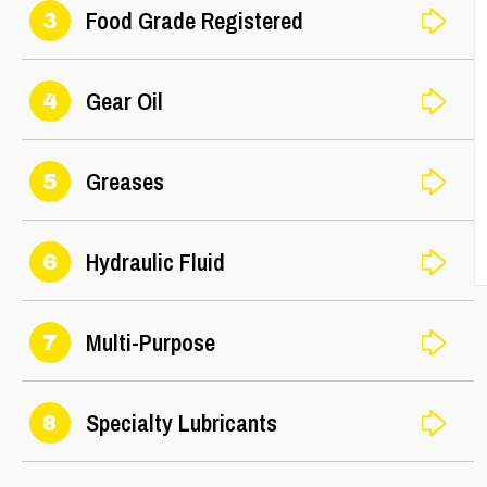
Food Grade Registered
3
Gear Oil
4
Greases
5
Hydraulic Fluid
6
Multi-Purpose
7
Specialty Lubricants
8