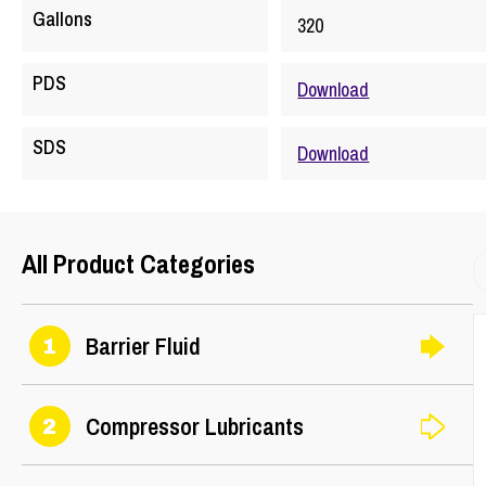
Gallons
320
PDS
Download
SDS
Download
All Product Categories
Barrier Fluid
1
Compressor Lubricants
2