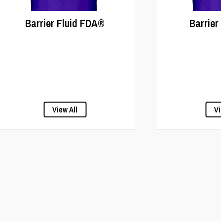
Barrier Fluid FDA®
Barrier
View All
Vi