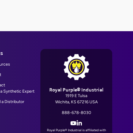
ks
urces
t
act
Royal Purple® Industrial
 a Synthetic Expert
1919 E Tulsa
 a Distributor
Wichita, KS 67216 USA
888-678-8030
YouTube
LinkedIn
Royal Purple® Industrial is affiliated with