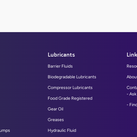
Lubricants
Lin
Barrier Fluids
Reso
Biodegradable Lubricants
Abou
Compressor Lubricants
Cont
Ask
Food Grade Registered
Find
Gear Oil
Greases
Pumps
Hydraulic Fluid