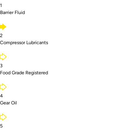
1
Barrier Fluid
2
Compressor Lubricants
3
Food Grade Registered
4
Gear Oil
5