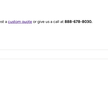
est a
custom quote
or give us a call at
888-678-8030.