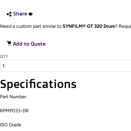
Share
Need a custom part similar to
SYNFILM® GT 320 Drum
? Requ
Add to Quote
QTY
Specifications
Part Number
RPMP033-DR
ISO Grade