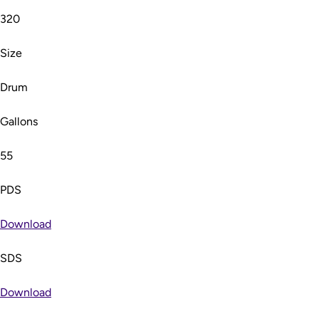
320
Size
Drum
Gallons
55
PDS
Download
SDS
Download