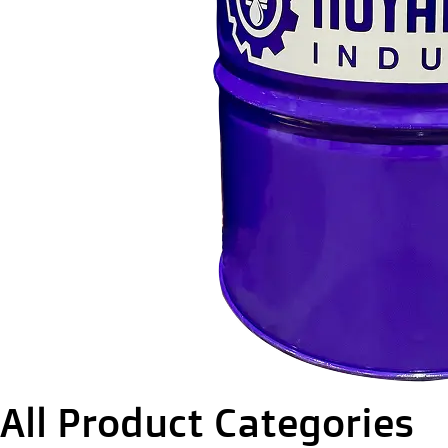
All Product Categories