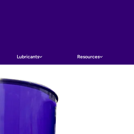
Lubricants
Resources