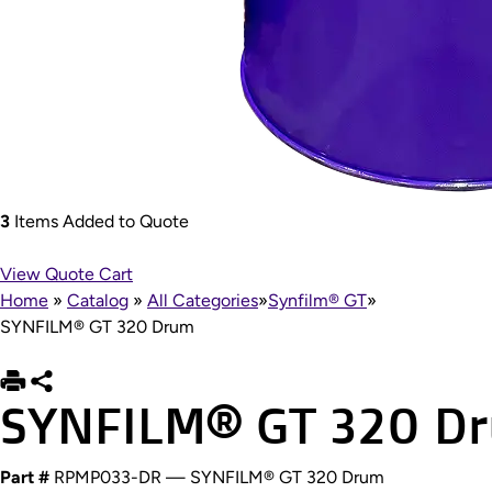
3
Items Added to Quote
View Quote Cart
Home
»
Catalog
»
All Categories
»
Synfilm® GT
»
SYNFILM® GT 320 Drum
SYNFILM® GT 320 D
Part #
RPMP033-DR — SYNFILM® GT 320 Drum