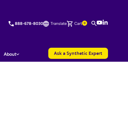
YouTube
LinkedIn
888-678-8030
Translate
Cart
0
Ask a Synthetic Expert
About