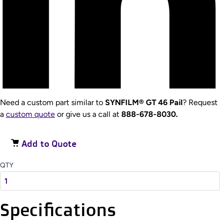
Need a custom part similar to
SYNFILM® GT 46 Pail
? Request
a
custom quote
or give us a call at
888-678-8030.
Add to Quote
QTY
Specifications