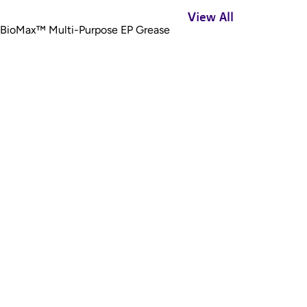
View All
BioMax™ Multi-Purpose EP Grease