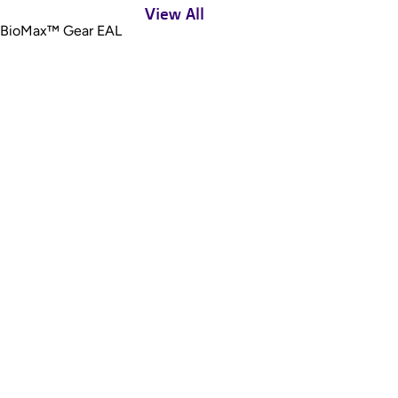
View All
BioMax™ Gear EAL