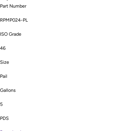
Part Number
RPMP024-PL
ISO Grade
46
Size
Pail
Gallons
5
PDS