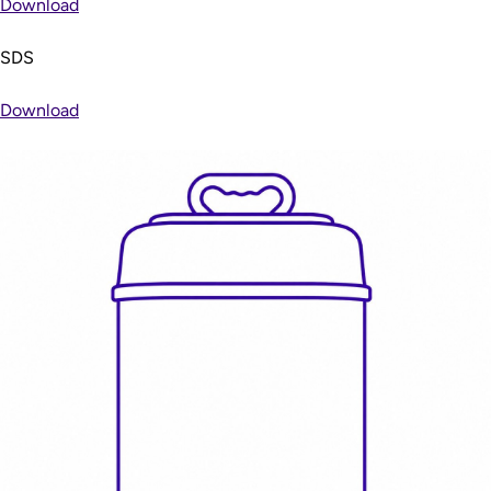
Download
SDS
Download