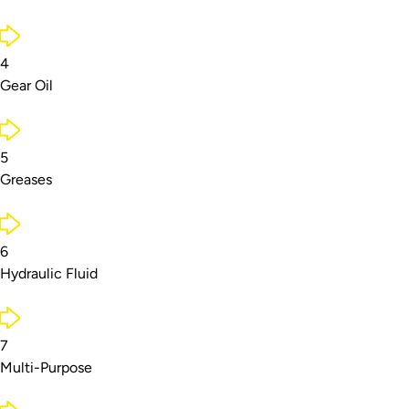
4
Gear Oil
5
Greases
6
Hydraulic Fluid
7
Multi-Purpose