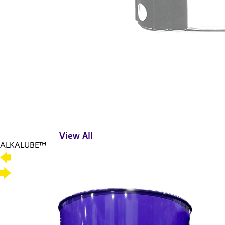
View All
ALKALUBE™