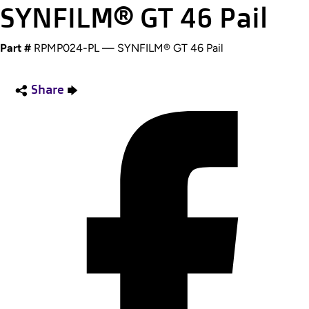
SYNFILM® GT 46 Pail
Part #
RPMP024-PL — SYNFILM® GT 46 Pail
Share