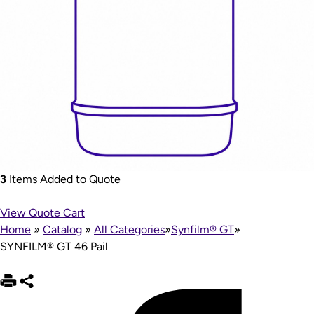
3
Items Added to Quote
View Quote Cart
Home
»
Catalog
»
All Categories
»
Synfilm® GT
»
SYNFILM® GT 46 Pail