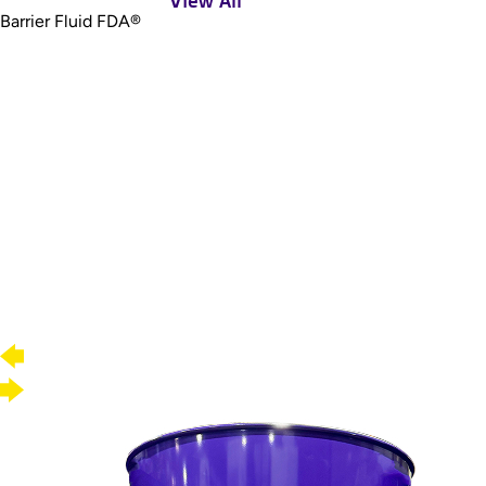
View All
Barrier Fluid FDA®