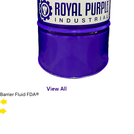
View All
Barrier Fluid FDA®