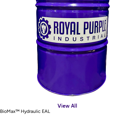
View All
BioMax™ Hydraulic EAL