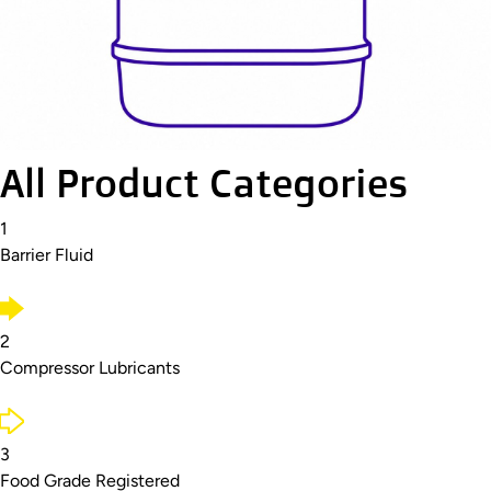
All Product Categories
1
Barrier Fluid
2
Compressor Lubricants
3
Food Grade Registered