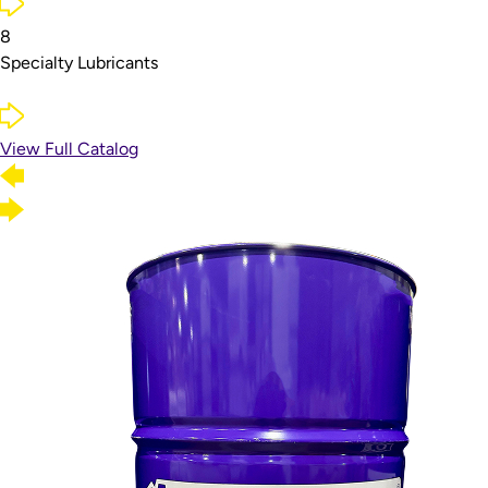
8
Specialty Lubricants
View Full Catalog