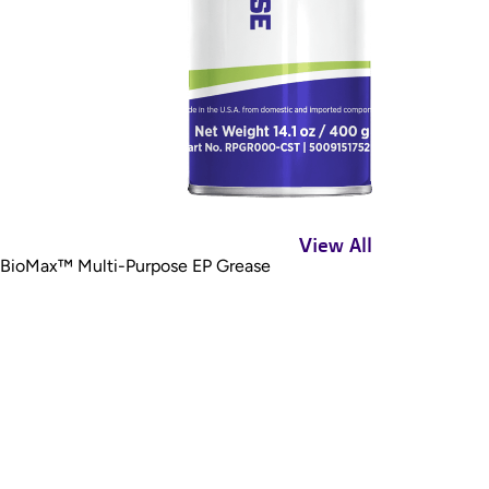
View All
BioMax™ Multi-Purpose EP Grease