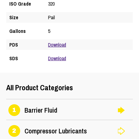
ISO Grade
320
Size
Pail
Gallons
5
PDS
Download
SDS
Download
All Product Categories
Barrier Fluid
1
Compressor Lubricants
2