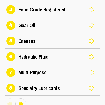
Food Grade Registered
3
Gear Oil
4
Greases
5
Hydraulic Fluid
6
Multi-Purpose
7
Specialty Lubricants
8