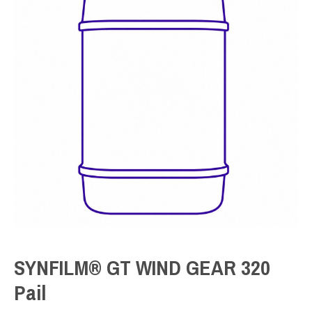
SYNFILM® GT WIND GEAR 320
Pail