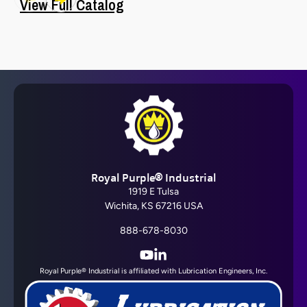
View Full Catalog
Barrier Fluid FDA®
Royal Purple® Industrial
View All
1919 E Tulsa
Wichita, KS 67216 USA
888-678-8030
YouTube
LinkedIn
Royal Purple® Industrial is affiliated with Lubrication Engineers, Inc.