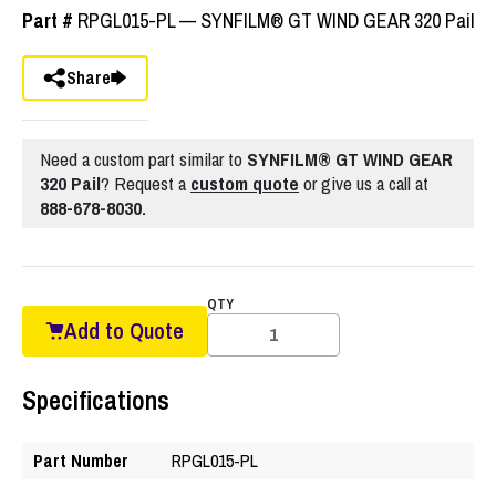
Part #
RPGL015-PL — SYNFILM® GT WIND GEAR 320 Pail
Share
Need a custom part similar to
SYNFILM® GT WIND GEAR
320 Pail
? Request a
custom quote
or give us a call at
888-678-8030.
QTY
Add to Quote
Specifications
Part Number
RPGL015-PL