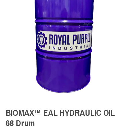
BIOMAX™ EAL HYDRAULIC OIL
68 Drum