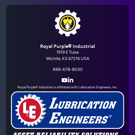
Royal Purple® Industrial
1919 E Tulsa
Wichita, KS 67216 USA
888-678-8030
YouTube
LinkedIn
Royal Purple® Industrial is affiliated with Lubrication Engineers, Inc.