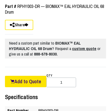
Part #
RPHY003-DR — BIOMAX™ EAL HYDRAULIC OIL 68
Drum
Share
Need a custom part similar to
BIOMAX™ EAL
HYDRAULIC OIL 68 Drum
? Request a
custom quote
or
give us a call at
888-678-8030.
QTY
Add to Quote
Specifications
Part Number
RPHY003-DR