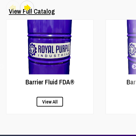
View Full Catalog
Barrier Fluid FDA®
Bar
View All