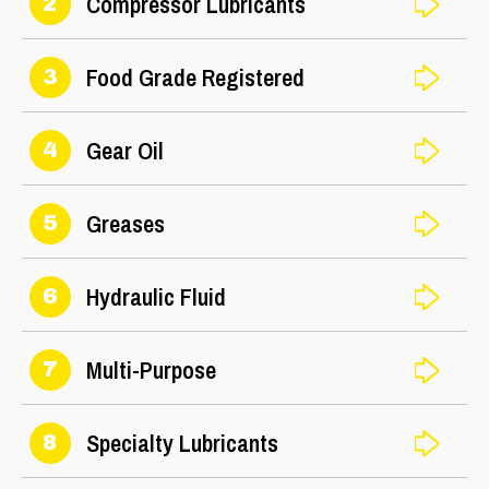
Compressor Lubricants
2
Food Grade Registered
3
Gear Oil
4
Greases
5
Hydraulic Fluid
6
Multi-Purpose
7
Specialty Lubricants
8