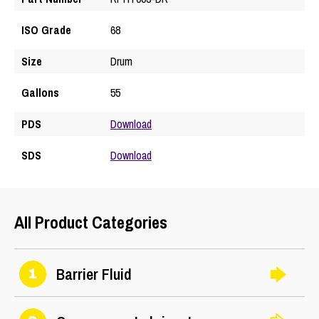
ISO Grade
68
Size
Drum
Gallons
55
PDS
Download
SDS
Download
All Product Categories
Barrier Fluid
1