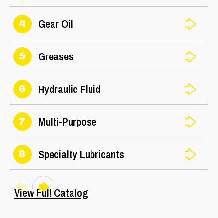
Gear Oil
4
Greases
5
Hydraulic Fluid
6
Multi-Purpose
7
Specialty Lubricants
8
View Full Catalog