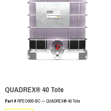
QUADREX® 40 Tote
Part #
RPEO000-BC — QUADREX® 40 Tote