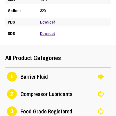
Gallons
320
PDS
Download
SDS
Download
All Product Categories
Barrier Fluid
1
Compressor Lubricants
2
Food Grade Registered
3