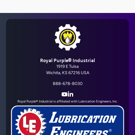
Barrier Fluid FDA®
Royal Purple® Industrial
View All
1919 E Tulsa
Wichita, KS 67216 USA
888-678-8030
YouTube
LinkedIn
Royal Purple® Industrial is affiliated with Lubrication Engineers, Inc.