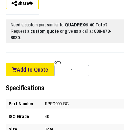
Share
Need a custom part similar to
QUADREX® 40 Tote
?
Request a
custom quote
or give us a call at
888-678-
8030.
QTY
Add to Quote
Specifications
Part Number
RPEO000-BC
ISO Grade
40
Size
Tote