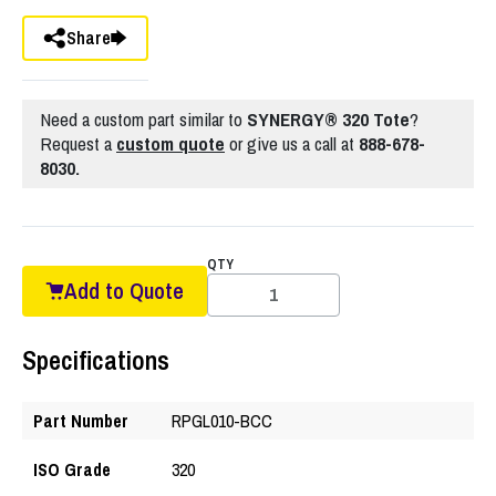
Share
Need a custom part similar to
SYNERGY® 320 Tote
?
Request a
custom quote
or give us a call at
888-678-
8030.
QTY
Add to Quote
Specifications
Part Number
RPGL010-BCC
ISO Grade
320