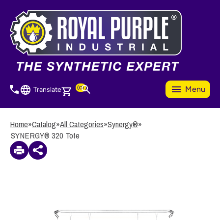
Skip
to
3
Items Added to Quote
main
View Quote Cart
content
(0)
Menu
Translate
Home
»
Catalog
»
All Categories
»
Synergy®
»
SYNERGY® 320 Tote