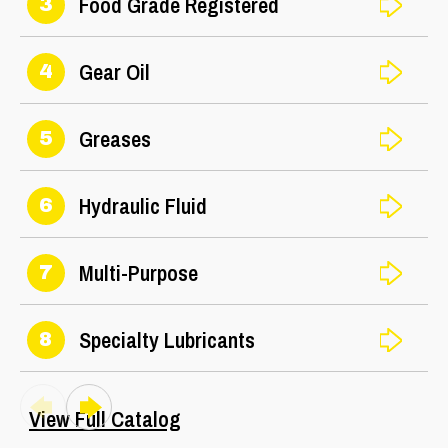
Food Grade Registered
3
Gear Oil
4
Greases
5
Hydraulic Fluid
6
Multi-Purpose
7
Specialty Lubricants
8
View Full Catalog