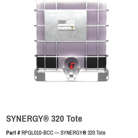
SYNERGY® 320 Tote
Part #
RPGL010-BCC — SYNERGY® 320 Tote