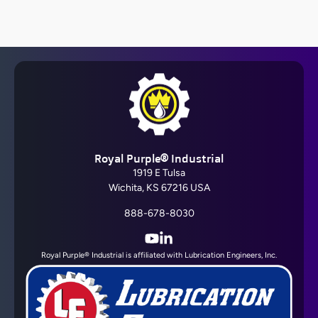
Barrier Fluid FDA®
Royal Purple® Industrial
View All
1919 E Tulsa
Wichita, KS 67216 USA
888-678-8030
YouTube
LinkedIn
Royal Purple® Industrial is affiliated with Lubrication Engineers, Inc.