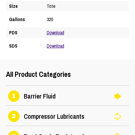
Size
Tote
Gallons
320
PDS
Download
SDS
Download
All Product Categories
Barrier Fluid
1
Compressor Lubricants
2