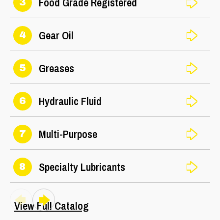
Food Grade Registered
3
Gear Oil
4
Greases
5
Hydraulic Fluid
6
Multi-Purpose
7
Specialty Lubricants
8
View Full Catalog