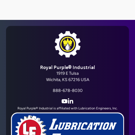
Barrier Fluid FDA®
Royal Purple® Industrial
View All
1919 E Tulsa
Wichita, KS 67216 USA
888-678-8030
YouTube
LinkedIn
Royal Purple® Industrial is affiliated with Lubrication Engineers, Inc.