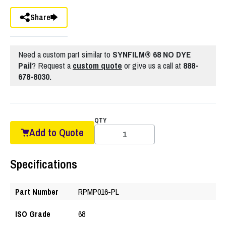
Share
Need a custom part similar to
SYNFILM® 68 NO DYE
Pail
? Request a
custom quote
or give us a call at
888-
678-8030.
QTY
Add to Quote
Specifications
Part Number
RPMP016-PL
ISO Grade
68