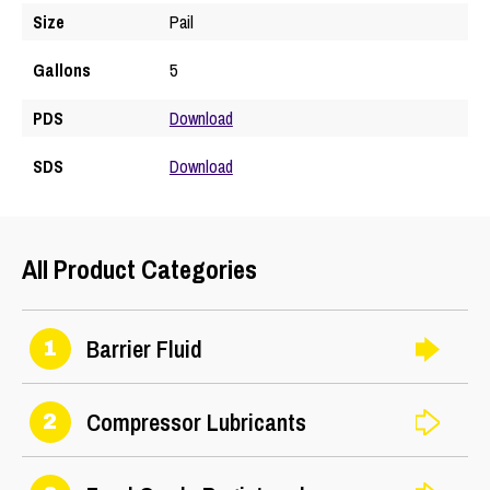
Size
Pail
Gallons
5
PDS
Download
SDS
Download
All Product Categories
Barrier Fluid
1
Compressor Lubricants
2