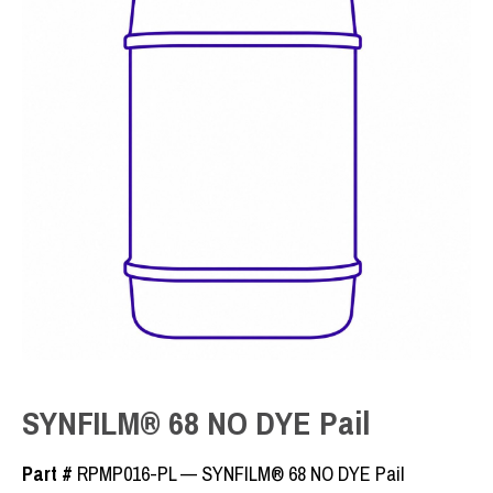
SYNFILM® 68 NO DYE Pail
Part #
RPMP016-PL — SYNFILM® 68 NO DYE Pail