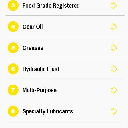
Food Grade Registered
3
Gear Oil
4
Greases
5
Hydraulic Fluid
6
Multi-Purpose
7
Specialty Lubricants
8