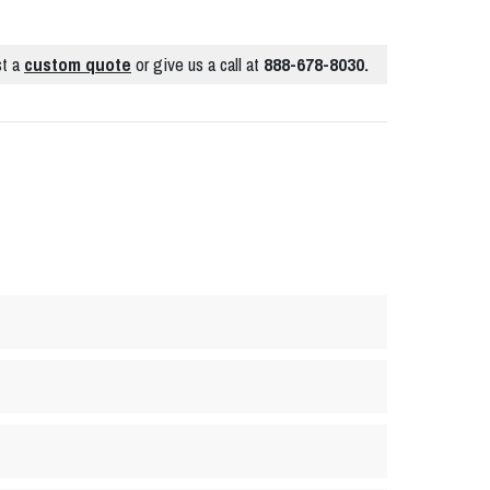
t a
custom quote
or give us a call at
888-678-8030.