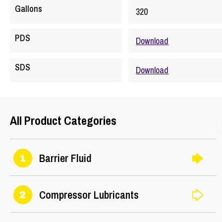
Gallons
320
PDS
Download
SDS
Download
All Product Categories
Barrier Fluid
1
Compressor Lubricants
2