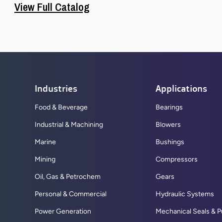
View Full Catalog
Industries
Applications
Food & Beverage
Bearings
Industrial & Machining
Blowers
Marine
Bushings
Mining
Compressors
Oil, Gas & Petrochem
Gears
Personal & Commercial
Hydraulic Systems
Power Generation
Mechanical Seals & 