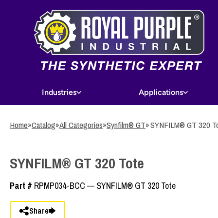
Skip
to
main
content
Industries
Applications
Home
»
Catalog
»
All Categories
»
Synfilm® GT
»
SYNFILM® GT 320 T
SYNFILM® GT 320 Tote
Part #
RPMP034-BCC — SYNFILM® GT 320 Tote
Share