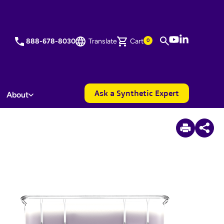
YouTube
LinkedIn
888-678-8030
Translate
Cart
0
Ask a Synthetic Expert
About
3
Items Added to Quote
View Quote Cart