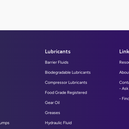
Lubricants
Lin
Barrier Fluids
Reso
Biodegradable Lubricants
Abou
Compressor Lubricants
Cont
Ask
Flat Top Recessed Bumpers
Food Grade Registered
Find
Rounded Top Recessed Bumpers
Gear Oil
Large Bumper Pads
Greases
Grommet Bumper A
Pumps
Hydraulic Fluid
View All