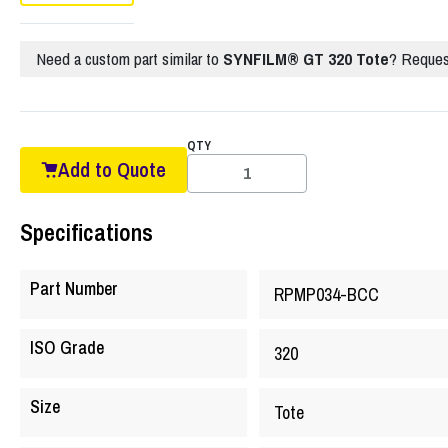
Need a custom part similar to
SYNFILM® GT 320 Tote
? Reques
QTY
Add to Quote
Specifications
Part Number
RPMP034-BCC
ISO Grade
320
Size
Tote