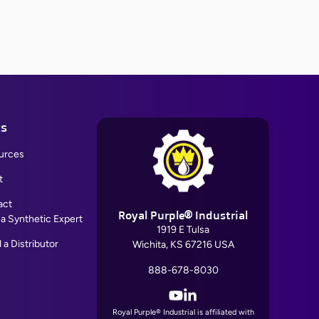
ks
urces
t
act
Royal Purple® Industrial
 a Synthetic Expert
1919 E Tulsa
 a Distributor
Wichita, KS 67216 USA
888-678-8030
YouTube
LinkedIn
Royal Purple® Industrial is affiliated with