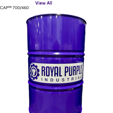
View All
CAP™ 700/460