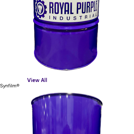
View All
Synfilm®