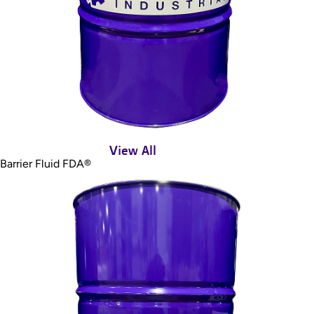
View All
Barrier Fluid FDA®