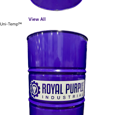
View All
Uni-Temp™