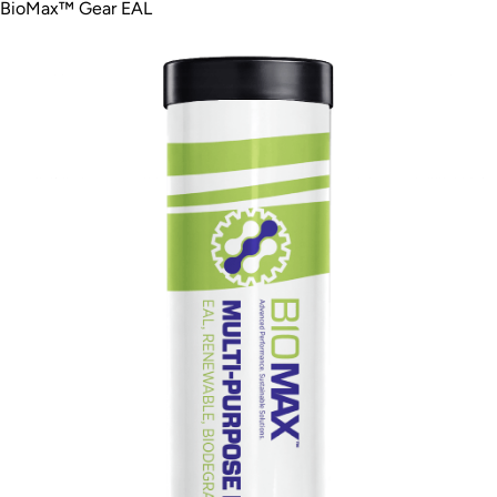
BioMax™ Gear EAL