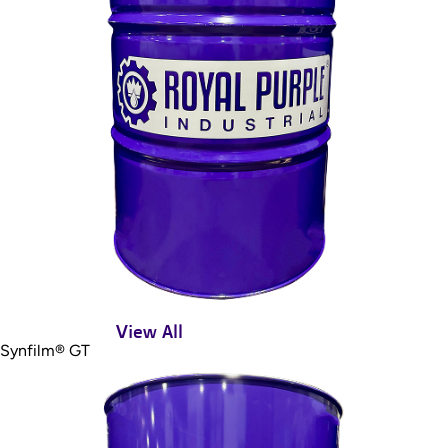
View All
Synfilm® GT