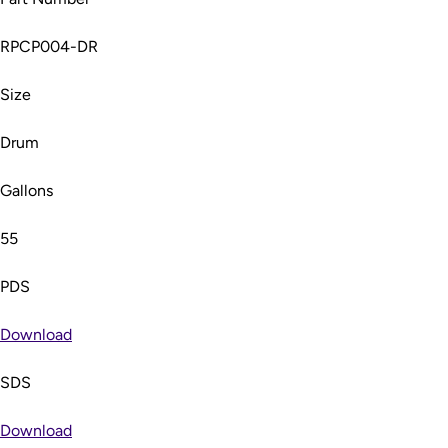
RPCP004-DR
Size
Drum
Gallons
55
PDS
Download
SDS
Download