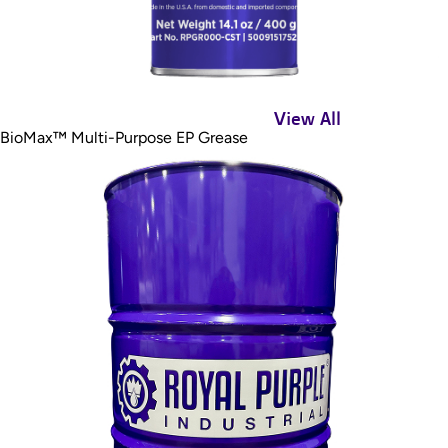
View All
BioMax™ Multi-Purpose EP Grease