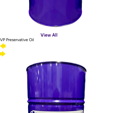
View All
VP Preservative Oil