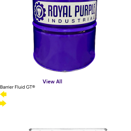
View All
Barrier Fluid GT®