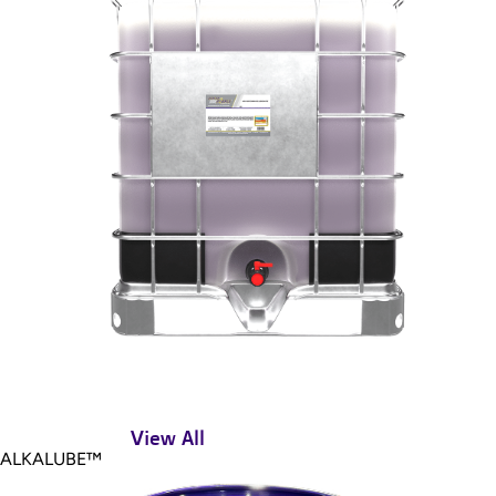
View All
ALKALUBE™