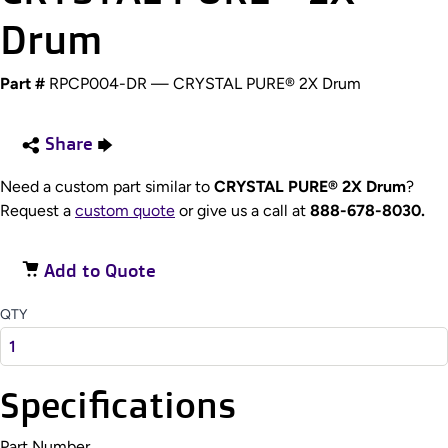
Drum
Part #
RPCP004-DR — CRYSTAL PURE® 2X Drum
Share
Need a custom part similar to
CRYSTAL PURE® 2X Drum
?
Request a
custom quote
or give us a call at
888-678-8030.
Add to Quote
QTY
Specifications
Part Number