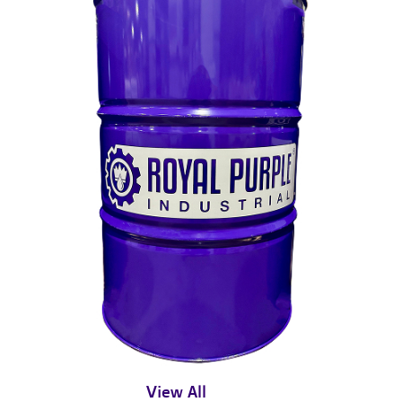
View All