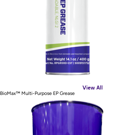
View All
BioMax™ Multi-Purpose EP Grease