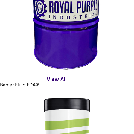
View All
Barrier Fluid FDA®