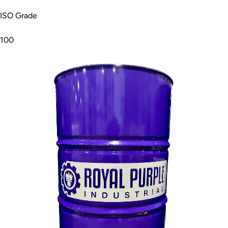
ISO Grade
100