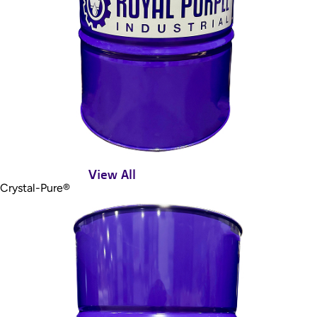
View All
Crystal-Pure®