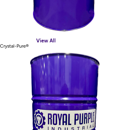
View All
Crystal-Pure®