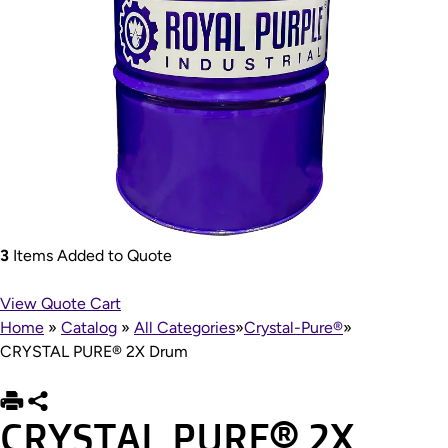
3
Items Added to Quote
View Quote Cart
Home
»
Catalog
»
All Categories
»
Crystal-Pure®
»
CRYSTAL PURE® 2X Drum
CRYSTAL PURE® 2X