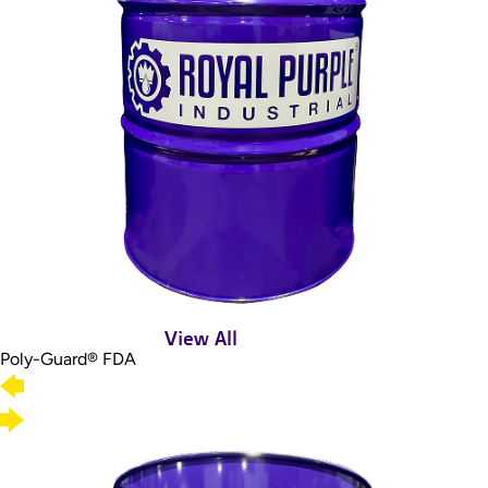
View All
Poly-Guard® FDA