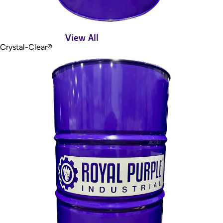
View All
Crystal-Clear®