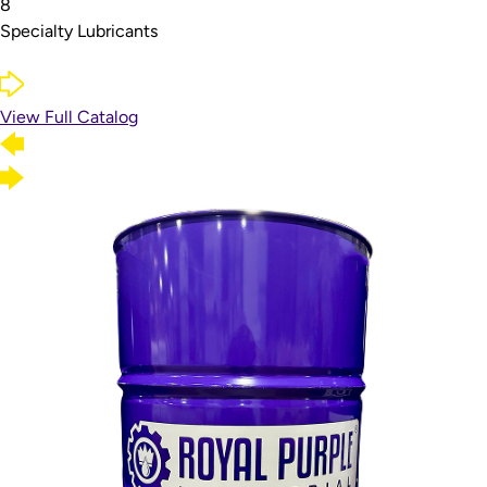
8
Specialty Lubricants
View Full Catalog