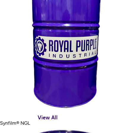
View All
Synfilm® NGL