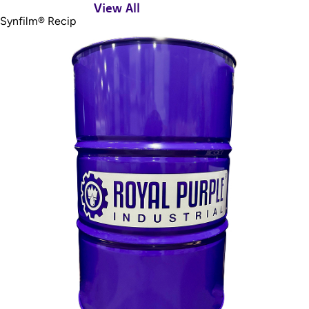
View All
Synfilm® Recip