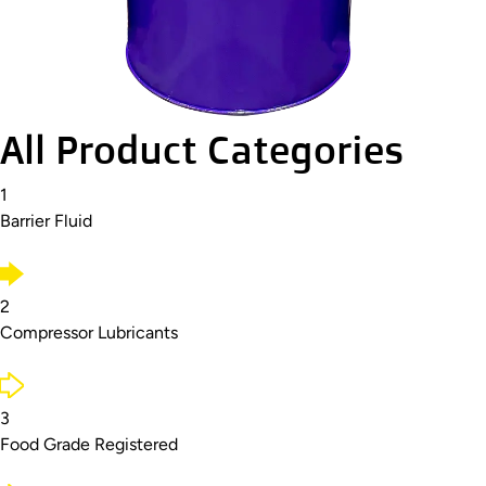
All Product Categories
1
Barrier Fluid
2
Compressor Lubricants
3
Food Grade Registered