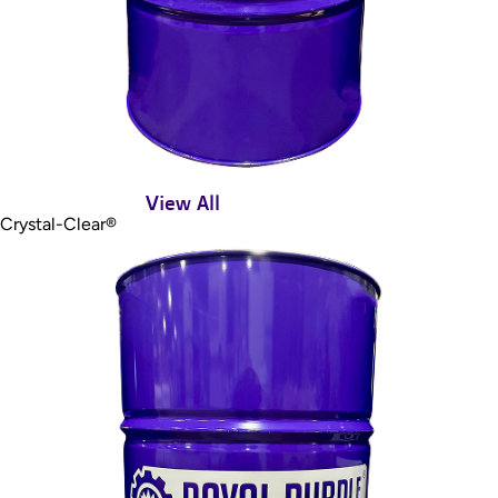
View All
Crystal-Clear®