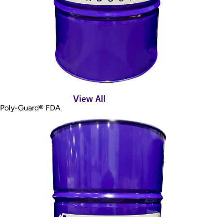
View All
Poly-Guard® FDA