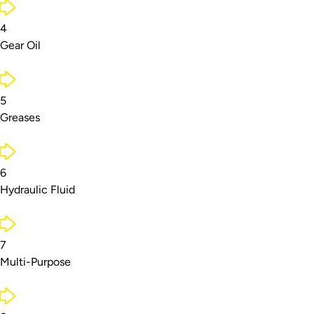
4
Gear Oil
5
Greases
6
Hydraulic Fluid
7
Multi-Purpose